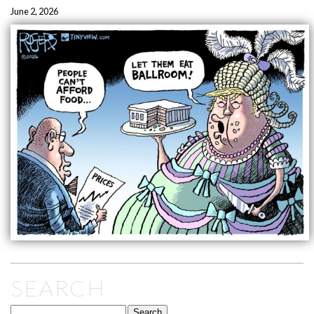
June 2, 2026
SEARCH