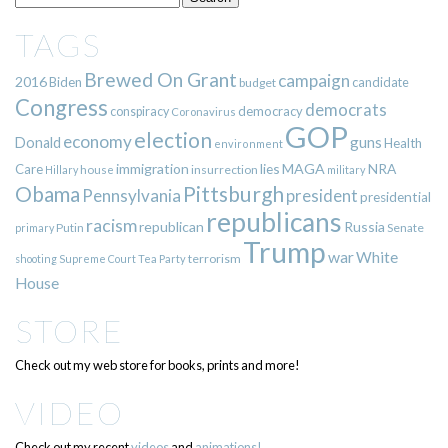
TAGS
Brewed On Grant
campaign
2016
Biden
candidate
budget
Congress
democrats
democracy
conspiracy
Coronavirus
GOP
election
economy
guns
Donald
Health
environment
immigration
lies
MAGA
NRA
Care
insurrection
Hillary
house
military
Pittsburgh
Obama
Pennsylvania
president
presidential
republicans
racism
republican
Russia
Putin
Senate
primary
Trump
war
White
terrorism
shooting
Supreme Court
Tea Party
House
STORE
Check out my web store for books, prints and more!
VIDEO
Check out my recent
videos
and
animations!