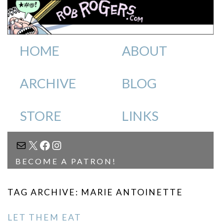
HOME
ABOUT
ARCHIVE
BLOG
STORE
LINKS
MAIL
X
FACEBOOK
INSTAGRAM
BECOME A PATRON!
TAG ARCHIVE: MARIE ANTOINETTE
LET THEM EAT