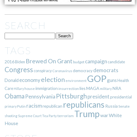
SEARCH
TAGS
Brewed On Grant
campaign
2016
Biden
candidate
budget
Congress
democrats
democracy
conspiracy
Coronavirus
GOP
election
economy
guns
Donald
Health
environment
immigration
lies
MAGA
NRA
Care
insurrection
Hillary
house
military
Pittsburgh
Obama
Pennsylvania
president
presidential
republicans
racism
republican
Russia
Putin
Senate
primary
Trump
war
White
terrorism
shooting
Supreme Court
Tea Party
House