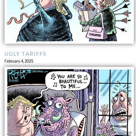
UGLY TARIFFS
February 4, 2025