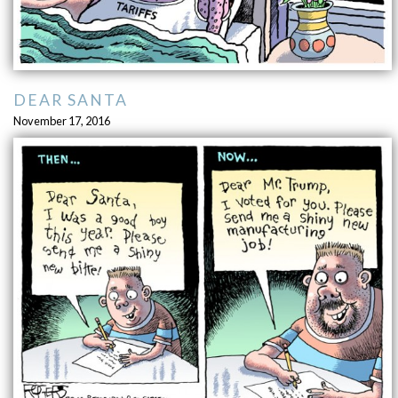
DEAR SANTA
November 17, 2016