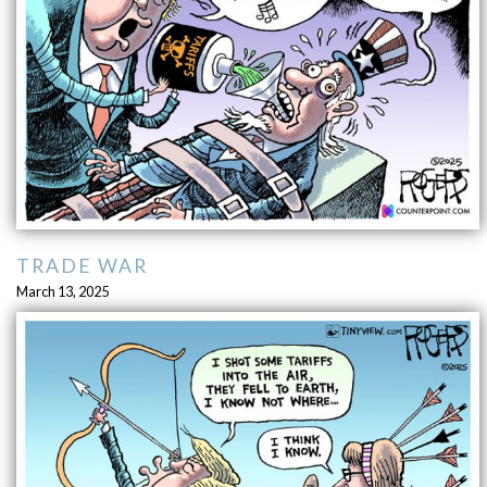
TRADE WAR
March 13, 2025