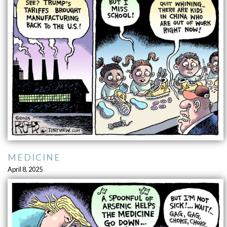
MEDICINE
April 8, 2025