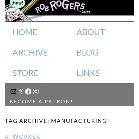
HOME
ABOUT
ARCHIVE
BLOG
STORE
LINKS
MAIL
X
FACEBOOK
INSTAGRAM
BECOME A PATRON!
TAG ARCHIVE: MANUFACTURING
AI WORKER