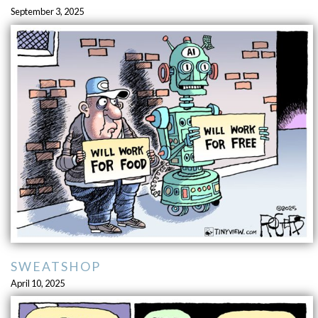
September 3, 2025
SWEATSHOP
April 10, 2025