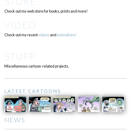
STORE
Check out my web store for books, prints and more!
VIDEO
Check out my recent
videos
and
animations!
STUFF
Miscellaneous cartoon-related projects.
LATEST CARTOONS
NEWS