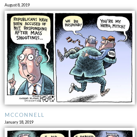
August 8, 2019
MCCONNELL
January 18, 2019