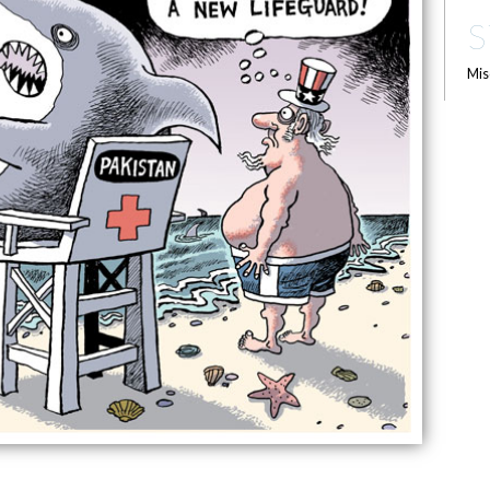
S
Mis