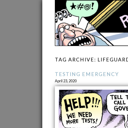
TAG ARCHIVE: LIFEGUAR
TESTING EMERGENCY
April 23, 2020