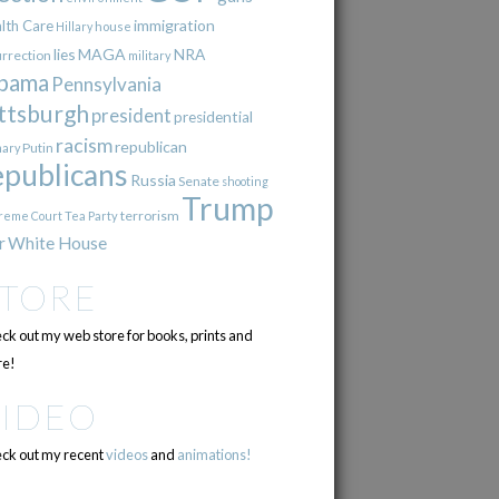
immigration
lth Care
Hillary
house
lies
MAGA
NRA
urrection
military
bama
Pennsylvania
ttsburgh
president
presidential
racism
republican
Putin
mary
epublicans
Russia
Senate
shooting
Trump
terrorism
reme Court
Tea Party
r
White House
STORE
ck out my web store for books, prints and
e!
VIDEO
ck out my recent
videos
and
animations!