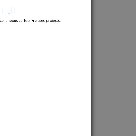
TUFF
cellaneous cartoon-related projects.