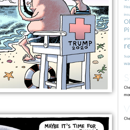
Hea
ins
O
Pi
pri
r
Sup
wa
Che
mor
Che