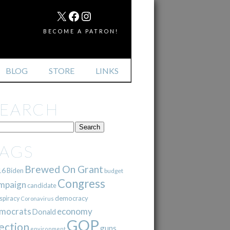
MAIL
X
FACEBOOK
INSTAGRAM
BECOME A PATRON!
BLOG
STORE
LINKS
SEARCH
TAGS
Brewed On Grant
16
Biden
budget
Congress
mpaign
candidate
democracy
spiracy
Coronavirus
mocrats
economy
Donald
GOP
ection
guns
environment