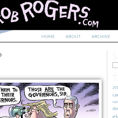
HOME
ABOUT
ARCHIVE
D
20
ca
con
de
el