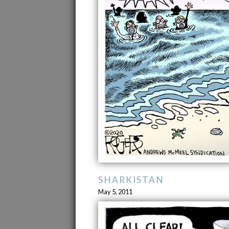
SHARKISTAN
May 5, 2011