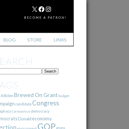
MAIL
X
FACEBOOK
INSTAGRAM
BECOME A PATRON!
BLOG
STORE
LINKS
SEARCH
TAGS
Brewed On Grant
16
Biden
budget
Congress
mpaign
candidate
democracy
spiracy
Coronavirus
mocrats
economy
Donald
GOP
ection
guns
environment