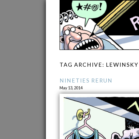
TAG ARCHIVE: LEWINSKY
NINETIES RERUN
May 13, 2014