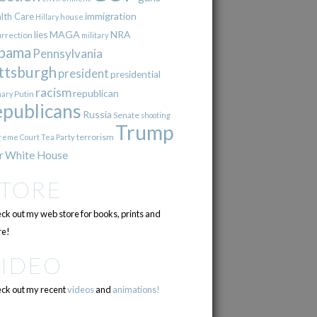
immigration
lth Care
Hillary
house
lies
MAGA
NRA
urrection
military
bama
Pennsylvania
ttsburgh
president
presidential
racism
republican
Putin
mary
epublicans
Russia
Senate
shooting
Trump
terrorism
reme Court
Tea Party
r
White House
STORE
ck out my web store for books, prints and
e!
VIDEO
ck out my recent
videos
and
animations!