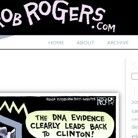
HOME
ABOUT
ARCHIVE
20
ca
con
de
el