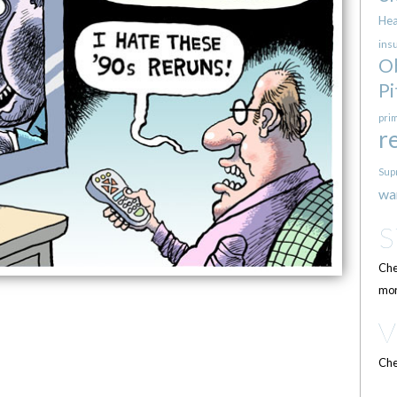
Hea
ins
O
Pi
pri
r
Sup
wa
Che
mor
Che