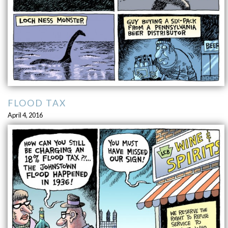
FLOOD TAX
April 4, 2016