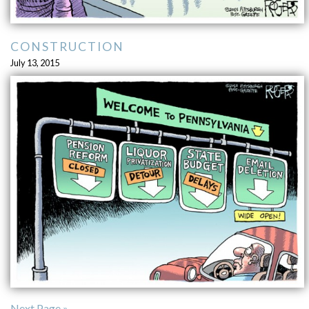
CONSTRUCTION
July 13, 2015
Next Page »