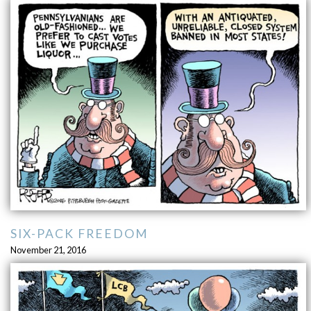
SIX-PACK FREEDOM
November 21, 2016