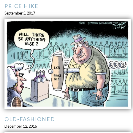
PRICE HIKE
September 5, 2017
OLD-FASHIONED
December 12, 2016