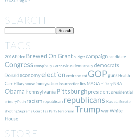
SEARCH
TAGS
Brewed On Grant
campaign
2016
Biden
candidate
budget
Congress
democrats
democracy
conspiracy
Coronavirus
GOP
election
economy
guns
Donald
Health
environment
immigration
lies
MAGA
NRA
Care
insurrection
Hillary
house
military
Pittsburgh
Obama
Pennsylvania
president
presidential
republicans
racism
republican
Russia
Putin
Senate
primary
Trump
war
White
terrorism
shooting
Supreme Court
Tea Party
House
STORE