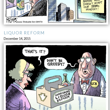
LIQUOR REFORM
December 14, 2015