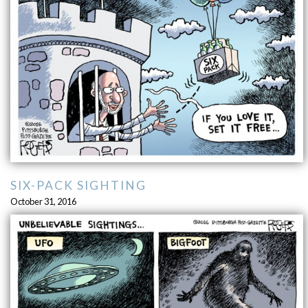
SIX-PACK SIGHTING
October 31, 2016