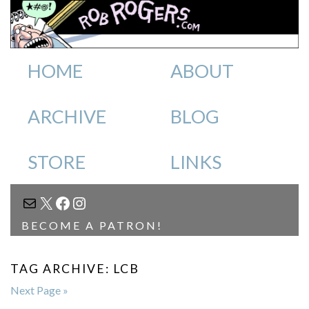
HOME
ABOUT
ARCHIVE
BLOG
STORE
LINKS
MAIL
X
FACEBOOK
INSTAGRAM
BECOME A PATRON!
TAG ARCHIVE: LCB
Next Page »