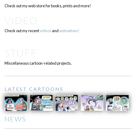
Check out my web store for books, prints and more!
VIDEO
Check out my recent
videos
and
animations!
STUFF
Miscellaneous cartoon-related projects.
LATEST CARTOONS
NEWS