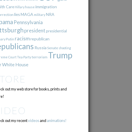
immigration
lth Care
Hillary
house
lies
MAGA
NRA
urrection
military
bama
Pennsylvania
ttsburgh
president
presidential
racism
republican
Putin
mary
epublicans
Russia
Senate
shooting
Trump
terrorism
reme Court
Tea Party
r
White House
STORE
ck out my web store for books, prints and
e!
VIDEO
ck out my recent
videos
and
animations!