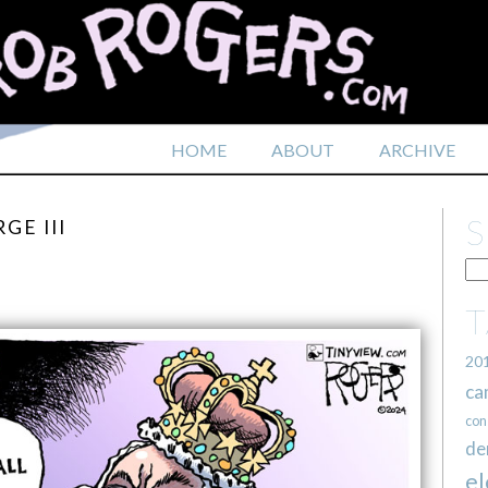
HOME
ABOUT
ARCHIVE
GE III
20
ca
con
de
el