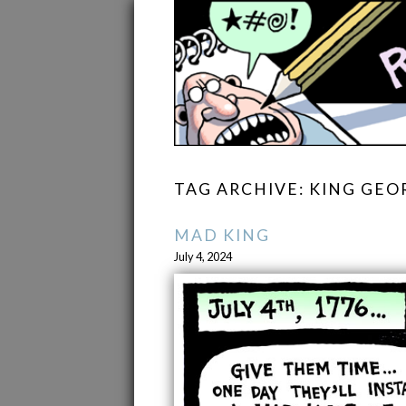
TAG ARCHIVE: KING GEOR
MAD KING
July 4, 2024