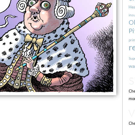
Hea
ins
O
Pi
pri
r
Sup
wa
Che
mor
Che