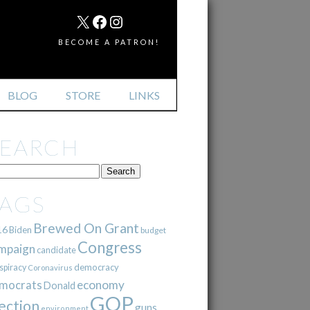
MAIL
X
FACEBOOK
INSTAGRAM
BECOME A PATRON!
BLOG
STORE
LINKS
SEARCH
TAGS
Brewed On Grant
16
Biden
budget
Congress
mpaign
candidate
democracy
spiracy
Coronavirus
mocrats
economy
Donald
GOP
ection
guns
environment