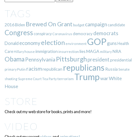
TAGS
Brewed On Grant
campaign
2016
Biden
candidate
budget
Congress
democrats
democracy
conspiracy
Coronavirus
GOP
election
economy
guns
Donald
Health
environment
immigration
lies
MAGA
NRA
Care
insurrection
Hillary
house
military
Pittsburgh
Obama
Pennsylvania
president
presidential
republicans
racism
republican
Russia
Putin
Senate
primary
Trump
war
White
terrorism
shooting
Supreme Court
Tea Party
House
STORE
Check out my web store for books, prints and more!
VIDEO
Check out my recent
videos
and
animations!