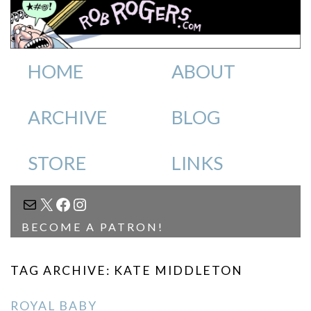
HOME
ABOUT
ARCHIVE
BLOG
STORE
LINKS
MAIL
X
FACEBOOK
INSTAGRAM
BECOME A PATRON!
TAG ARCHIVE: KATE MIDDLETON
ROYAL BABY