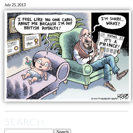
July 25, 2013
SEARCH