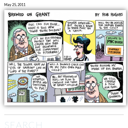
May 25, 2011
SEARCH