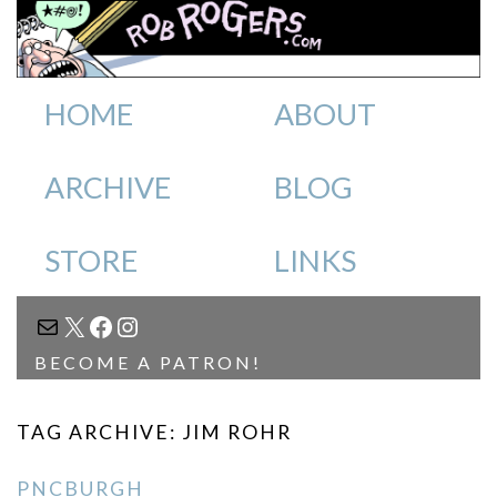
HOME
ABOUT
ARCHIVE
BLOG
STORE
LINKS
MAIL
X
FACEBOOK
INSTAGRAM
BECOME A PATRON!
TAG ARCHIVE: JIM ROHR
PNCBURGH