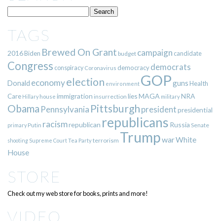
TAGS
Brewed On Grant
campaign
2016
Biden
candidate
budget
Congress
democrats
democracy
conspiracy
Coronavirus
GOP
election
economy
guns
Donald
Health
environment
immigration
lies
MAGA
NRA
Care
insurrection
Hillary
house
military
Pittsburgh
Obama
Pennsylvania
president
presidential
republicans
racism
republican
Russia
Putin
Senate
primary
Trump
war
White
terrorism
shooting
Supreme Court
Tea Party
House
STORE
Check out my web store for books, prints and more!
VIDEO