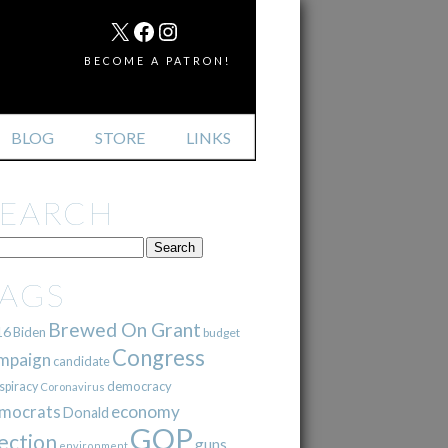
MAIL
X
FACEBOOK
INSTAGRAM
BECOME A PATRON!
BLOG
STORE
LINKS
SEARCH
TAGS
Brewed On Grant
16
Biden
budget
Congress
mpaign
candidate
democracy
spiracy
Coronavirus
mocrats
economy
Donald
GOP
ection
guns
environment