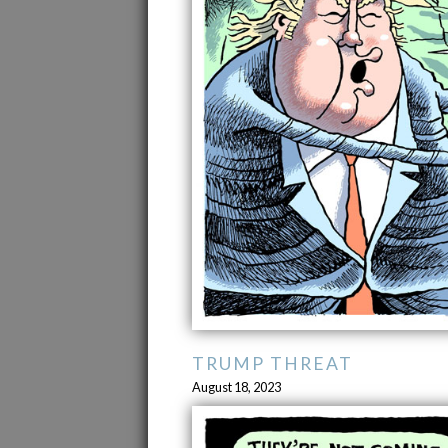
TRUMP THREAT
August 18, 2023