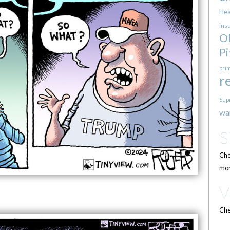
Hea
ins
O
Pi
pri
r
Sup
wa
Che
mor
Che