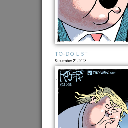
TO-DO LIST
September 21, 2023