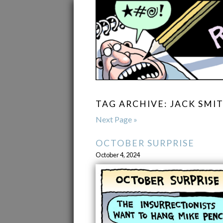
TAG ARCHIVE: JACK SMI
Next Page »
OCTOBER SURPRISE
October 4, 2024