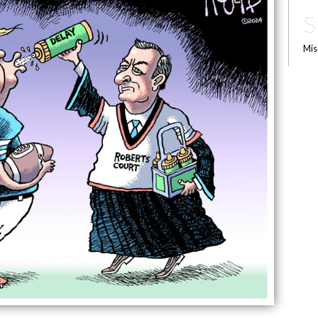
S
Mis