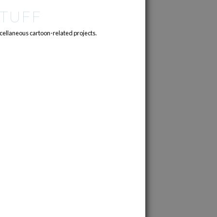
TUFF
cellaneous cartoon-related projects.