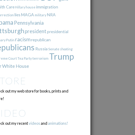
immigration
lth Care
Hillary
house
lies
MAGA
NRA
urrection
military
bama
Pennsylvania
ttsburgh
president
presidential
racism
republican
Putin
mary
epublicans
Russia
Senate
shooting
Trump
terrorism
reme Court
Tea Party
r
White House
STORE
ck out my web store for books, prints and
e!
VIDEO
ck out my recent
videos
and
animations!