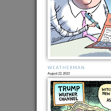
WEATHERMAN
August 22, 2023