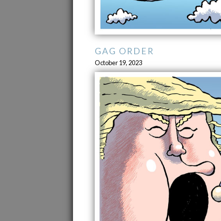
GAG ORDER
October 19, 2023