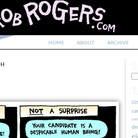
HOME
ABOUT
ARCHIVE
TH
20
ca
con
de
el