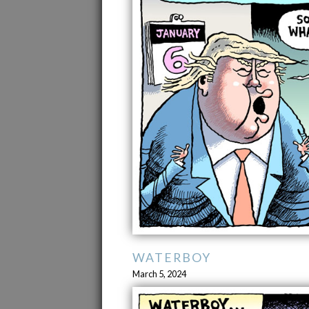
WATERBOY
March 5, 2024