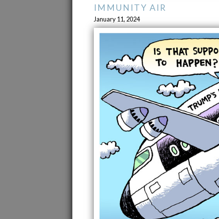
IMMUNITY AIR
January 11, 2024