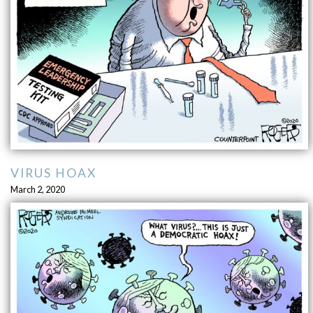
VIRUS HOAX
March 2, 2020