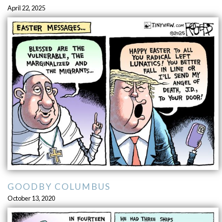
April 22, 2025
GOODBY COLUMBUS
October 13, 2020