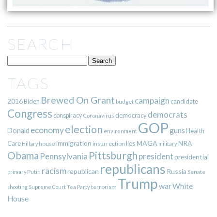
SEARCH
TAGS
Brewed On Grant
campaign
2016
Biden
candidate
budget
Congress
democrats
democracy
conspiracy
Coronavirus
GOP
election
economy
guns
Donald
Health
environment
immigration
lies
MAGA
NRA
Care
insurrection
Hillary
house
military
Pittsburgh
Obama
Pennsylvania
president
presidential
republicans
racism
republican
Russia
Putin
Senate
primary
Trump
war
White
terrorism
shooting
Supreme Court
Tea Party
House