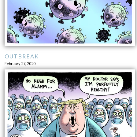
OUTBREAK
February 27, 2020