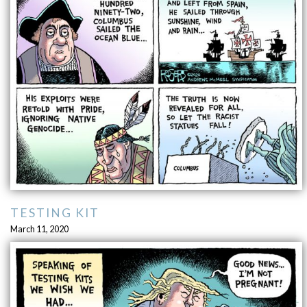
TESTING KIT
March 11, 2020