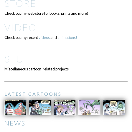
STORE
Check out my web store for books, prints and more!
VIDEO
Check out my recent
videos
and
animations!
STUFF
Miscellaneous cartoon-related projects.
LATEST CARTOONS
NEWS