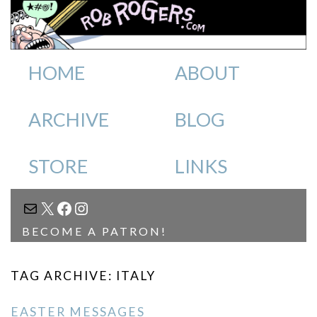
HOME
ABOUT
ARCHIVE
BLOG
STORE
LINKS
MAIL
X
FACEBOOK
INSTAGRAM
BECOME A PATRON!
TAG ARCHIVE: ITALY
EASTER MESSAGES