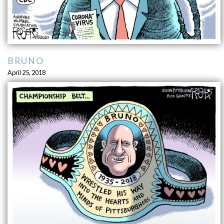
BRUNO
April 25, 2018