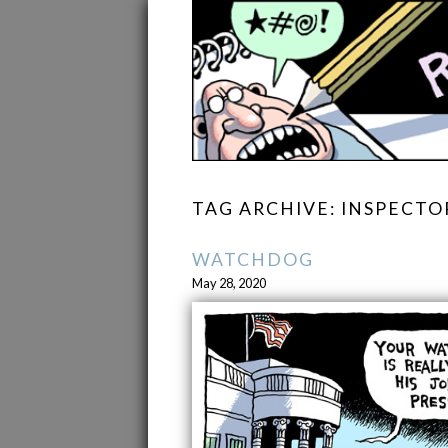
TAG ARCHIVE: INSPECTO
WATCHDOG
May 28, 2020