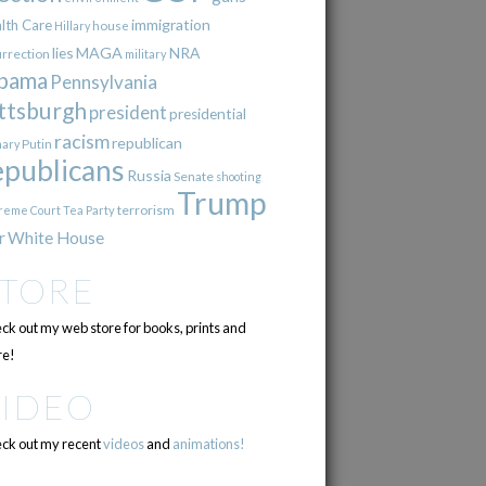
immigration
lth Care
Hillary
house
lies
MAGA
NRA
urrection
military
bama
Pennsylvania
ttsburgh
president
presidential
racism
republican
Putin
mary
epublicans
Russia
Senate
shooting
Trump
terrorism
reme Court
Tea Party
r
White House
STORE
ck out my web store for books, prints and
e!
VIDEO
ck out my recent
videos
and
animations!