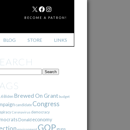
MAIL
X
FACEBOOK
INSTAGRAM
BECOME A PATRON!
BLOG
STORE
LINKS
SEARCH
TAGS
Brewed On Grant
16
Biden
budget
Congress
mpaign
candidate
democracy
spiracy
Coronavirus
mocrats
economy
Donald
GOP
ection
guns
environment