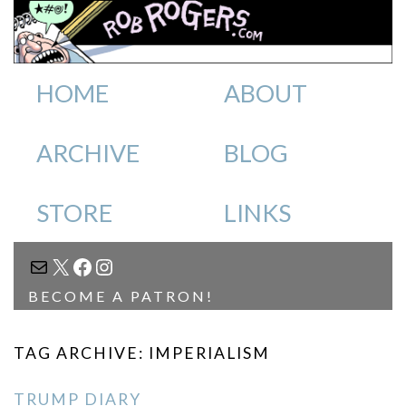
HOME
ABOUT
ARCHIVE
BLOG
STORE
LINKS
MAIL
X
FACEBOOK
INSTAGRAM
BECOME A PATRON!
TAG ARCHIVE: IMPERIALISM
TRUMP DIARY