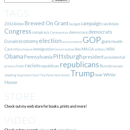
TAGS
Brewed On Grant
campaign
2016
Biden
candidate
budget
Congress
democrats
democracy
conspiracy
Coronavirus
GOP
election
economy
guns
Donald
Health
environment
immigration
lies
MAGA
NRA
Care
insurrection
Hillary
house
military
Pittsburgh
Obama
Pennsylvania
president
presidential
republicans
racism
republican
Russia
Putin
Senate
primary
Trump
war
White
terrorism
shooting
Supreme Court
Tea Party
House
STORE
Check out my web store for books, prints and more!
VIDEO
Check out my recent
videos
and
animations!