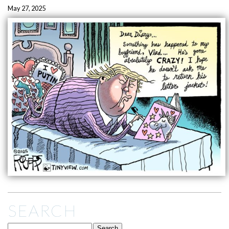
May 27, 2025
SEARCH