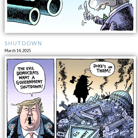
SHUTDOWN
March 14, 2025