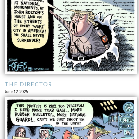
THE DIRECTOR
June 12, 2025