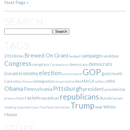
Next Page »
SEARCH
TAGS
Brewed On Grant
campaign
2016
Biden
candidate
budget
Congress
democrats
democracy
conspiracy
Coronavirus
GOP
election
economy
guns
Donald
Health
environment
immigration
lies
MAGA
NRA
Care
insurrection
Hillary
house
military
Pittsburgh
Obama
Pennsylvania
president
presidential
republicans
racism
republican
Russia
Putin
Senate
primary
Trump
war
White
terrorism
shooting
Supreme Court
Tea Party
House
STORE