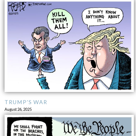
TRUMP’S WAR
August 26, 2025