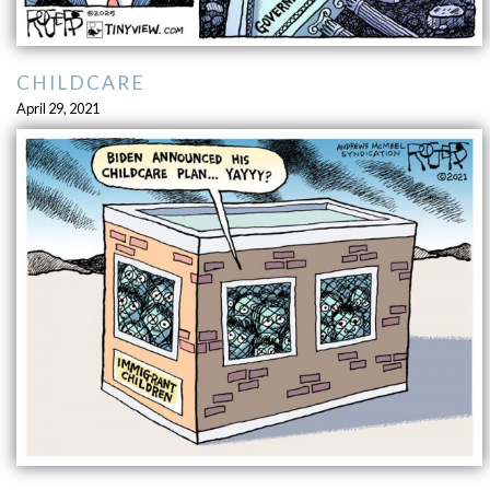
CHILDCARE
April 29, 2021