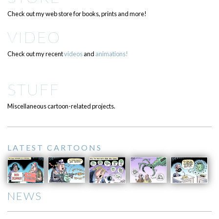
Check out my web store for books, prints and more!
VIDEO
Check out my recent
videos
and
animations!
STUFF
Miscellaneous cartoon-related projects.
LATEST CARTOONS
NEWS