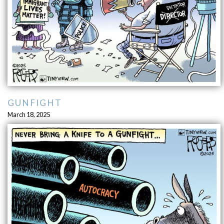
GUNFIGHT
March 18, 2025