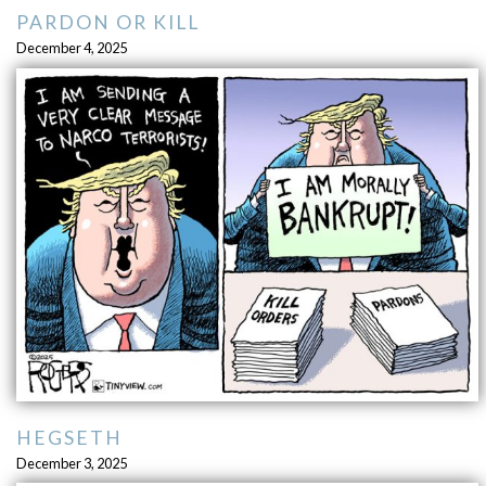
PARDON OR KILL
December 4, 2025
HEGSETH
December 3, 2025