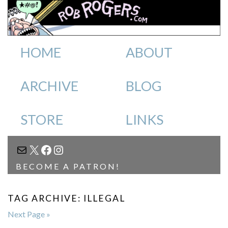
HOME
ABOUT
ARCHIVE
BLOG
STORE
LINKS
MAIL
X
FACEBOOK
INSTAGRAM
BECOME A PATRON!
TAG ARCHIVE: ILLEGAL
Next Page »