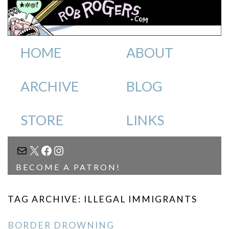
HOME
ABOUT
ARCHIVE
BLOG
STORE
LINKS
MAIL
X
FACEBOOK
INSTAGRAM
BECOME A PATRON!
TAG ARCHIVE: ILLEGAL IMMIGRANTS
BORDER DROWNING