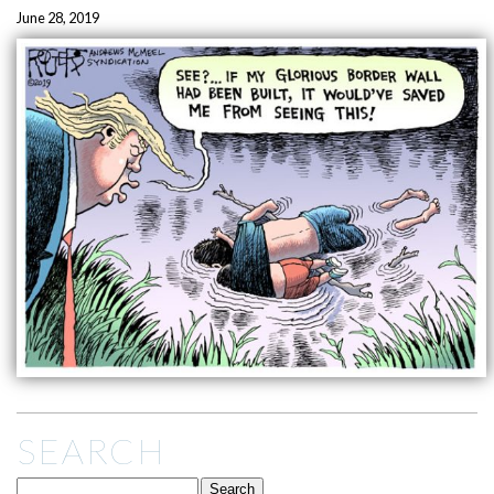
June 28, 2019
SEARCH