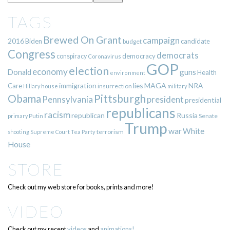
TAGS
Brewed On Grant
campaign
2016
Biden
candidate
budget
Congress
democrats
democracy
conspiracy
Coronavirus
GOP
election
economy
guns
Donald
Health
environment
immigration
lies
MAGA
NRA
Care
insurrection
Hillary
house
military
Pittsburgh
Obama
Pennsylvania
president
presidential
republicans
racism
republican
Russia
Putin
Senate
primary
Trump
war
White
terrorism
shooting
Supreme Court
Tea Party
House
STORE
Check out my web store for books, prints and more!
VIDEO
Check out my recent
videos
and
animations!