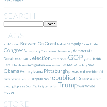
SEARCH
TAGS
Brewed On Grant
campaign
2016
Biden
candidate
budget
Congress
democrats
democracy
conspiracy
Coronavirus
GOP
election
economy
guns
Donald
Health
environment
immigration
lies
MAGA
NRA
Care
insurrection
Hillary
house
military
Pittsburgh
Obama
Pennsylvania
president
presidential
republicans
racism
republican
Russia
Putin
Senate
primary
Trump
war
White
terrorism
shooting
Supreme Court
Tea Party
House
STORE