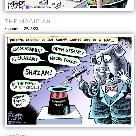
THE MAGICIAN
September 29, 2023
Next Page »