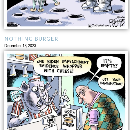
NOTHING BURGER
December 18, 2023