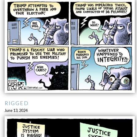
RIGGED
June 13, 2024