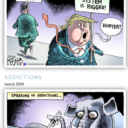
ADDICTIONS
June 6, 2024