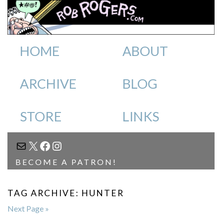
HOME
ABOUT
ARCHIVE
BLOG
STORE
LINKS
MAIL
X
FACEBOOK
INSTAGRAM
BECOME A PATRON!
TAG ARCHIVE: HUNTER
Next Page »