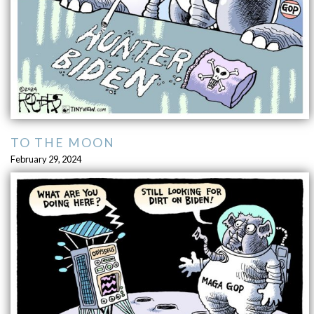
TO THE MOON
February 29, 2024