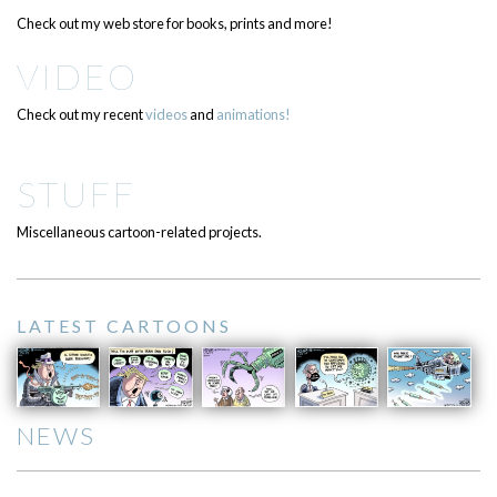
Check out my web store for books, prints and more!
VIDEO
Check out my recent
videos
and
animations!
STUFF
Miscellaneous cartoon-related projects.
LATEST CARTOONS
NEWS