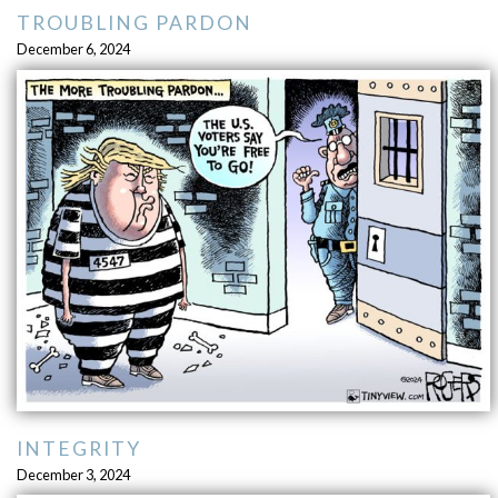
TROUBLING PARDON
December 6, 2024
INTEGRITY
December 3, 2024