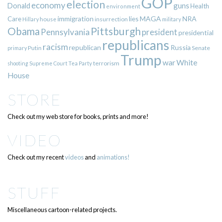
GOP
election
economy
guns
Donald
Health
environment
immigration
lies
MAGA
NRA
Care
insurrection
Hillary
house
military
Pittsburgh
Obama
Pennsylvania
president
presidential
republicans
racism
republican
Russia
Putin
Senate
primary
Trump
war
White
terrorism
shooting
Supreme Court
Tea Party
House
STORE
Check out my web store for books, prints and more!
VIDEO
Check out my recent
videos
and
animations!
STUFF
Miscellaneous cartoon-related projects.