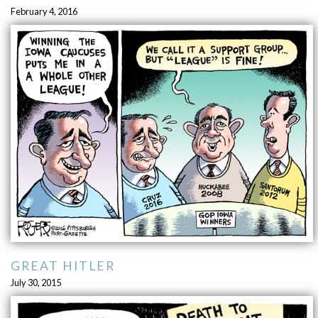
February 4, 2016
GREAT HITLER
July 30, 2015