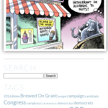
SEARCH
TAGS
Brewed On Grant
campaign
2016
Biden
candidate
budget
Congress
democrats
democracy
conspiracy
Coronavirus