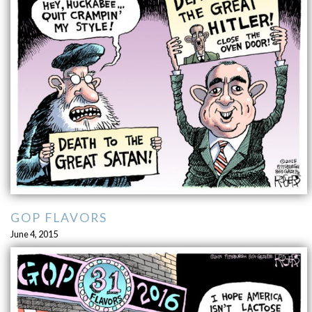
GOP FLAVORS
June 4, 2015