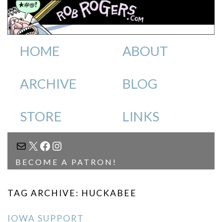
HOME
ABOUT
ARCHIVE
BLOG
STORE
LINKS
MAIL
X
FACEBOOK
INSTAGRAM
BECOME A PATRON!
TAG ARCHIVE: HUCKABEE
IOWA SUPPORT