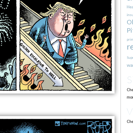
Hea
ins
O
Pi
pri
r
Sup
wa
Che
mor
Che