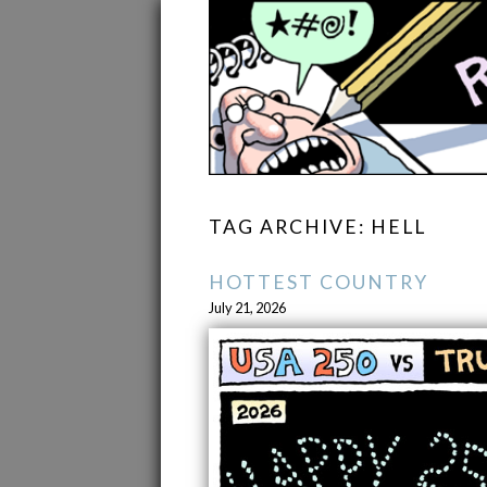
TAG ARCHIVE: HELL
HOTTEST COUNTRY
July 21, 2026