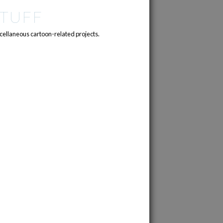
TUFF
cellaneous cartoon-related projects.