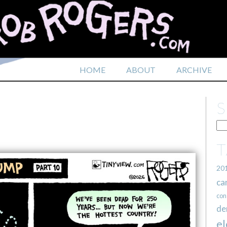
HOME
ABOUT
ARCHIVE
20
ca
con
de
el