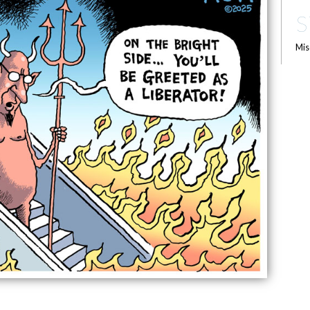
S
Mis