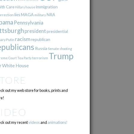
immigration
lth Care
Hillary
house
lies
MAGA
NRA
urrection
military
bama
Pennsylvania
ttsburgh
president
presidential
racism
republican
Putin
mary
epublicans
Russia
Senate
shooting
Trump
terrorism
reme Court
Tea Party
r
White House
STORE
ck out my web store for books, prints and
e!
VIDEO
ck out my recent
videos
and
animations!