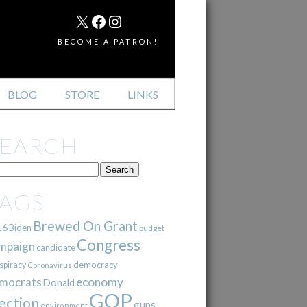
MAIL
X
FACEBOOK
INSTAGRAM
BECOME A PATRON!
BLOG
STORE
LINKS
SEARCH
TAGS
Brewed On Grant
16
Biden
budget
Congress
mpaign
candidate
democracy
spiracy
Coronavirus
mocrats
economy
Donald
GOP
ection
guns
environment