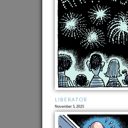
LIBERATOR
November 5, 2025