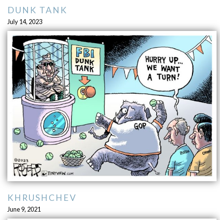
DUNK TANK
July 14, 2023
KHRUSHCHEV
June 9, 2021