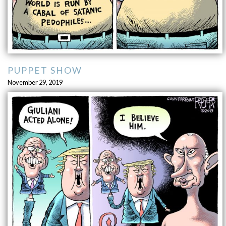
PUPPET SHOW
November 29, 2019