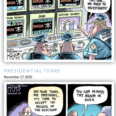
PRESIDENTIAL TEARS
November 17, 2020