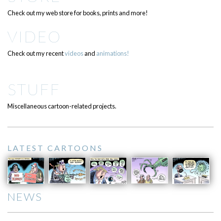
Check out my web store for books, prints and more!
VIDEO
Check out my recent
videos
and
animations!
STUFF
Miscellaneous cartoon-related projects.
LATEST CARTOONS
NEWS