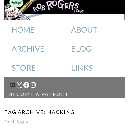
HOME
ABOUT
ARCHIVE
BLOG
STORE
LINKS
MAIL
X
FACEBOOK
INSTAGRAM
BECOME A PATRON!
TAG ARCHIVE: HACKING
Next Page »