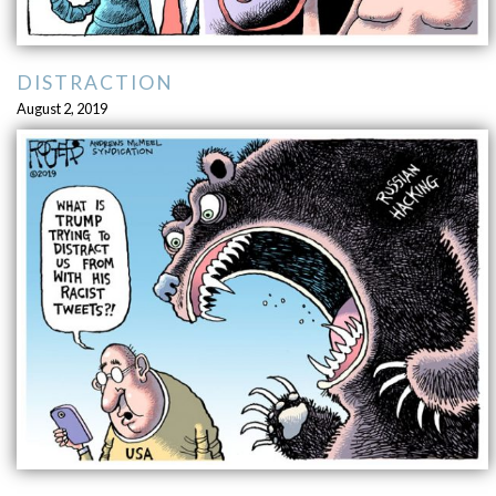
DISTRACTION
August 2, 2019