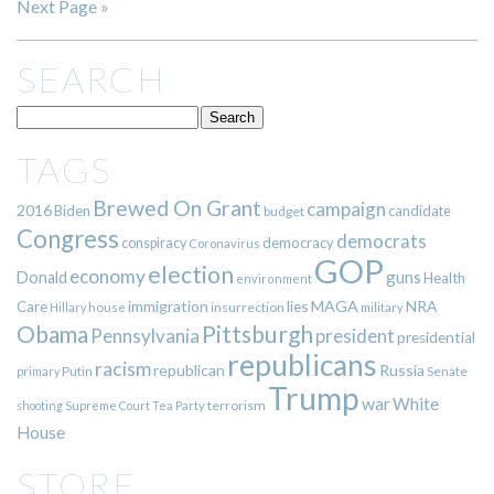
Next Page »
SEARCH
TAGS
Brewed On Grant
campaign
2016
Biden
candidate
budget
Congress
democrats
democracy
conspiracy
Coronavirus
GOP
election
economy
guns
Donald
Health
environment
immigration
lies
MAGA
NRA
Care
insurrection
Hillary
house
military
Pittsburgh
Obama
Pennsylvania
president
presidential
republicans
racism
republican
Russia
Putin
Senate
primary
Trump
war
White
terrorism
shooting
Supreme Court
Tea Party
House
STORE