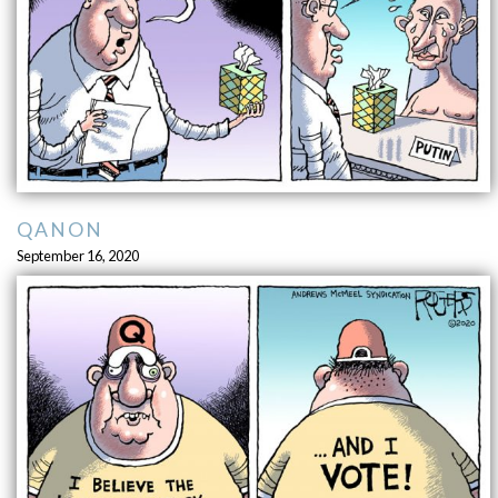
QANON
September 16, 2020