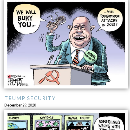
TRUMP SECURITY
December 29, 2020