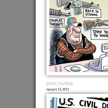
DISCOURSE
January 13, 2011