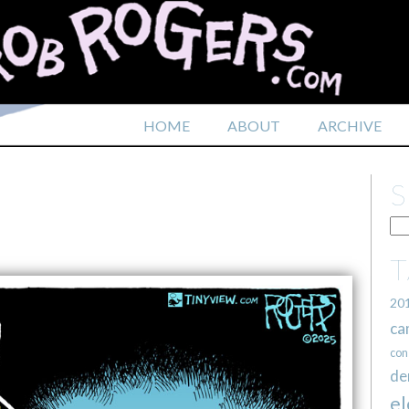
HOME
ABOUT
ARCHIVE
20
ca
con
de
el