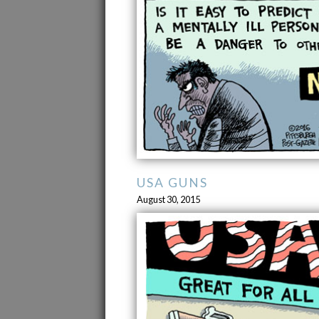
USA GUNS
August 30, 2015