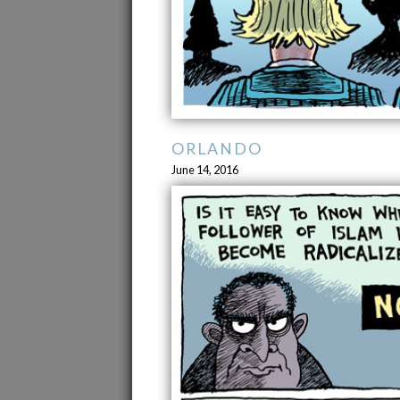
ORLANDO
June 14, 2016