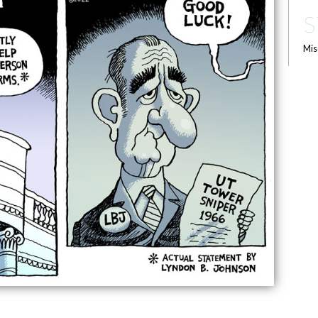
S
Mis