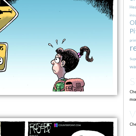
Hea
ins
O
Pi
pri
r
Sup
wa
Che
mor
Che