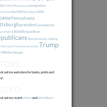
immigration
lth Care
Hillary
house
lies
MAGA
NRA
urrection
military
bama
Pennsylvania
ttsburgh
president
presidential
racism
republican
Putin
mary
epublicans
Russia
Senate
shooting
Trump
terrorism
reme Court
Tea Party
r
White House
STORE
ck out my web store for books, prints and
e!
VIDEO
ck out my recent
videos
and
animations!