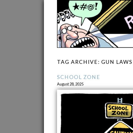
TAG ARCHIVE: GUN LAWS
SCHOOL ZONE
August 28, 2025