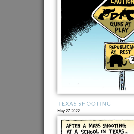
TEXAS SHOOTING
May 27, 2022