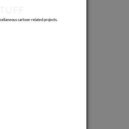
TUFF
cellaneous cartoon-related projects.