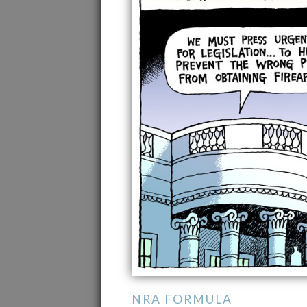
NRA FORMULA