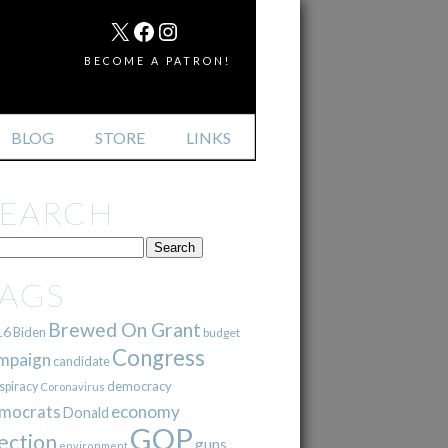
MAIL
X
FACEBOOK
INSTAGRAM
BECOME A PATRON!
BLOG
STORE
LINKS
SEARCH
TAGS
Brewed On Grant
16
Biden
budget
Congress
mpaign
candidate
democracy
spiracy
Coronavirus
mocrats
economy
Donald
GOP
ection
guns
environment