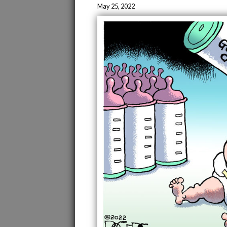
May 25, 2022