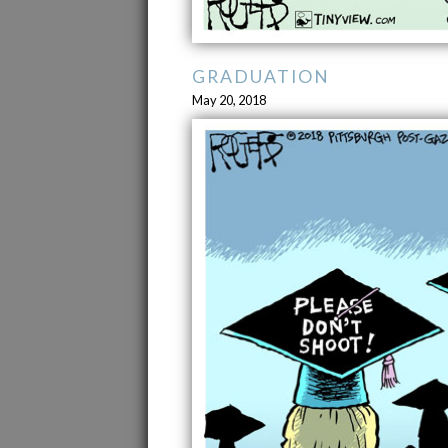
GRADUATION
May 20, 2018