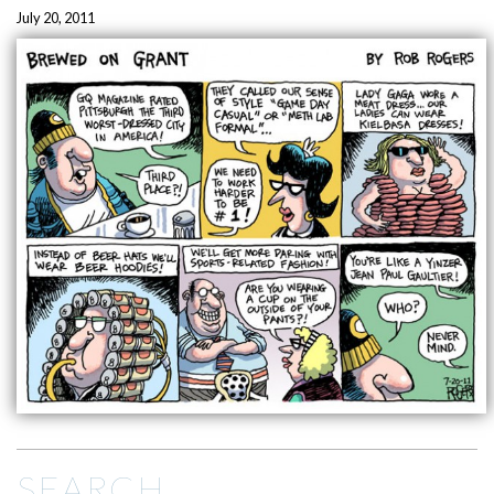
July 20, 2011
SEARCH