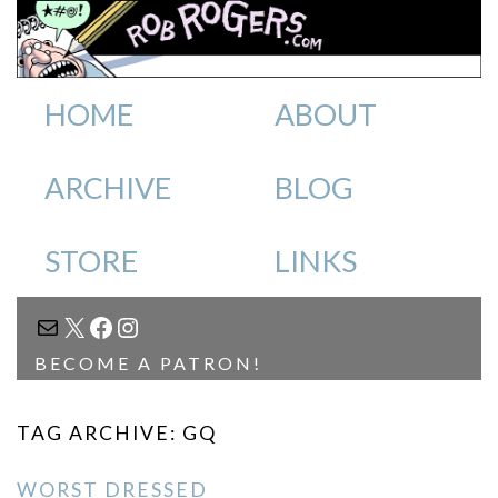
HOME
ABOUT
ARCHIVE
BLOG
STORE
LINKS
MAIL
X
FACEBOOK
INSTAGRAM
BECOME A PATRON!
TAG ARCHIVE: GQ
WORST DRESSED