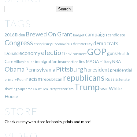
TAGS
Brewed On Grant
campaign
2016
Biden
candidate
budget
Congress
democrats
democracy
conspiracy
Coronavirus
GOP
election
economy
guns
Donald
Health
environment
immigration
lies
MAGA
NRA
Care
insurrection
Hillary
house
military
Pittsburgh
Obama
Pennsylvania
president
presidential
republicans
racism
republican
Russia
Putin
Senate
primary
Trump
war
White
terrorism
shooting
Supreme Court
Tea Party
House
STORE
Check out my web store for books, prints and more!
VIDEO