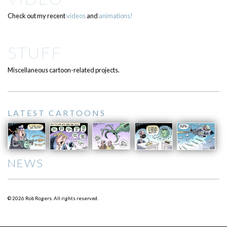
Check out my recent
videos
and
animations!
STUFF
Miscellaneous cartoon-related projects.
LATEST CARTOONS
NEWS
© 2026 Rob Rogers. All rights reserved.