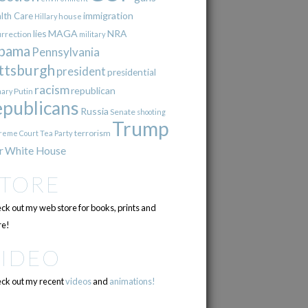
immigration
lth Care
Hillary
house
lies
MAGA
NRA
urrection
military
bama
Pennsylvania
ttsburgh
president
presidential
racism
republican
Putin
mary
epublicans
Russia
Senate
shooting
Trump
terrorism
reme Court
Tea Party
r
White House
STORE
ck out my web store for books, prints and
e!
VIDEO
ck out my recent
videos
and
animations!