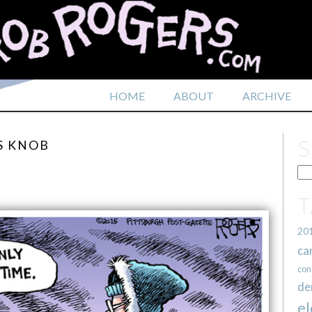
HOME
ABOUT
ARCHIVE
S KNOB
20
ca
con
de
el