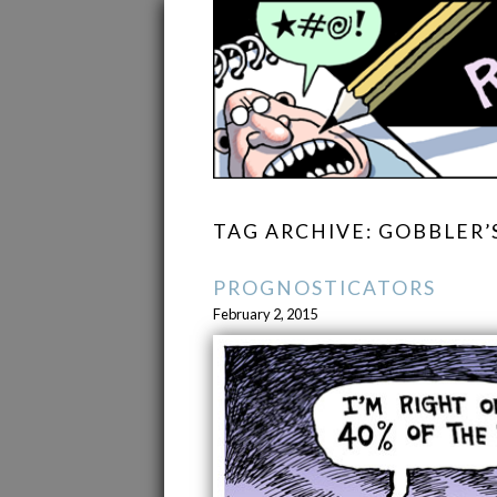
TAG ARCHIVE: GOBBLER’
PROGNOSTICATORS
February 2, 2015