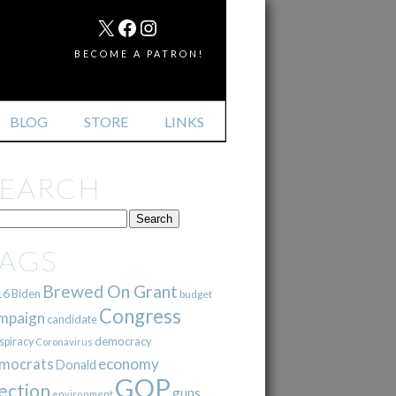
MAIL
X
FACEBOOK
INSTAGRAM
BECOME A PATRON!
BLOG
STORE
LINKS
SEARCH
TAGS
Brewed On Grant
16
Biden
budget
Congress
mpaign
candidate
democracy
spiracy
Coronavirus
mocrats
economy
Donald
GOP
ection
guns
environment