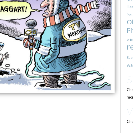
Hea
ins
O
Pi
pri
r
Sup
wa
Che
mor
Che