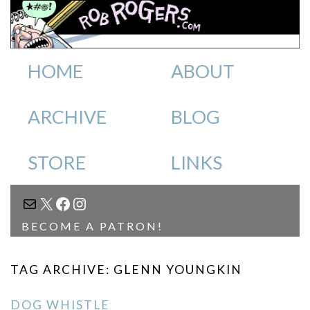
HOME
ABOUT
ARCHIVE
BLOG
STORE
LINKS
MAIL
X
FACEBOOK
INSTAGRAM
BECOME A PATRON!
TAG ARCHIVE: GLENN YOUNGKIN
DOG WHISTLE