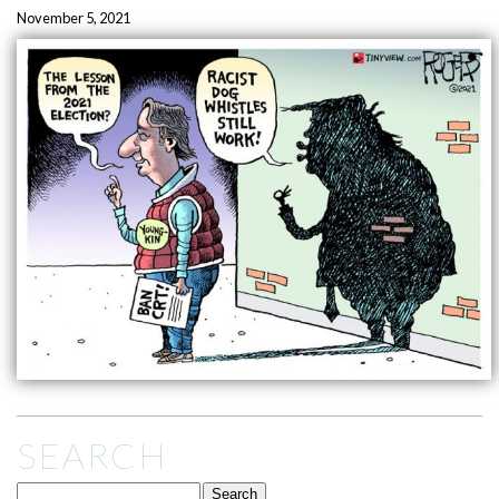
November 5, 2021
SEARCH