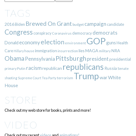
TAGS
Brewed On Grant
campaign
2016
Biden
candidate
budget
Congress
democrats
democracy
conspiracy
Coronavirus
GOP
election
economy
guns
Donald
Health
environment
immigration
lies
MAGA
NRA
Care
insurrection
Hillary
house
military
Pittsburgh
Obama
Pennsylvania
president
presidential
republicans
racism
republican
Russia
Putin
Senate
primary
Trump
war
White
terrorism
shooting
Supreme Court
Tea Party
House
STORE
Check out my web store for books, prints and more!
VIDEO
Check out my recent
videos
and
animations!