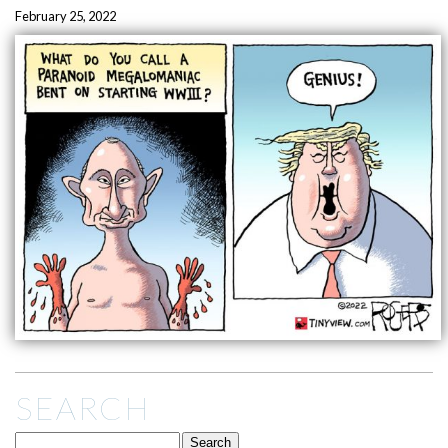
February 25, 2022
SEARCH