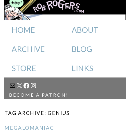
HOME
ABOUT
ARCHIVE
BLOG
STORE
LINKS
MAIL
X
FACEBOOK
INSTAGRAM
BECOME A PATRON!
TAG ARCHIVE: GENIUS
MEGALOMANIAC