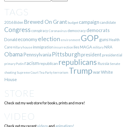
TAGS
Brewed On Grant
campaign
2016
Biden
candidate
budget
Congress
democrats
democracy
conspiracy
Coronavirus
GOP
election
economy
guns
Donald
Health
environment
immigration
lies
MAGA
NRA
Care
insurrection
Hillary
house
military
Pittsburgh
Obama
Pennsylvania
president
presidential
republicans
racism
republican
Russia
Putin
Senate
primary
Trump
war
White
terrorism
shooting
Supreme Court
Tea Party
House
STORE
Check out my web store for books, prints and more!
VIDEO
Check out my recent
videos
and
animations!