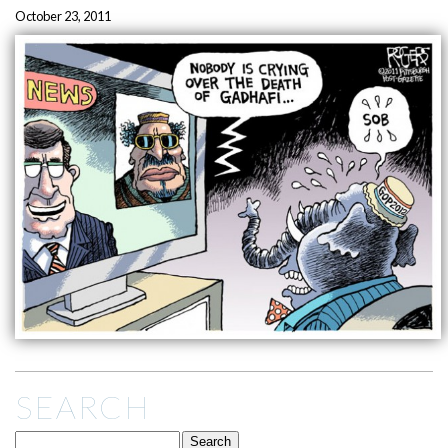
October 23, 2011
SEARCH