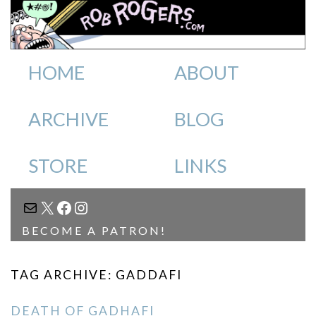
HOME
ABOUT
ARCHIVE
BLOG
STORE
LINKS
MAIL
X
FACEBOOK
INSTAGRAM
BECOME A PATRON!
TAG ARCHIVE: GADDAFI
DEATH OF GADHAFI