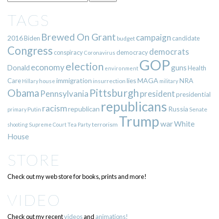
TAGS
Brewed On Grant
campaign
2016
Biden
candidate
budget
Congress
democrats
democracy
conspiracy
Coronavirus
GOP
election
economy
guns
Donald
Health
environment
immigration
lies
MAGA
NRA
Care
insurrection
Hillary
house
military
Pittsburgh
Obama
Pennsylvania
president
presidential
republicans
racism
republican
Russia
Putin
Senate
primary
Trump
war
White
terrorism
shooting
Supreme Court
Tea Party
House
STORE
Check out my web store for books, prints and more!
VIDEO
Check out my recent
videos
and
animations!