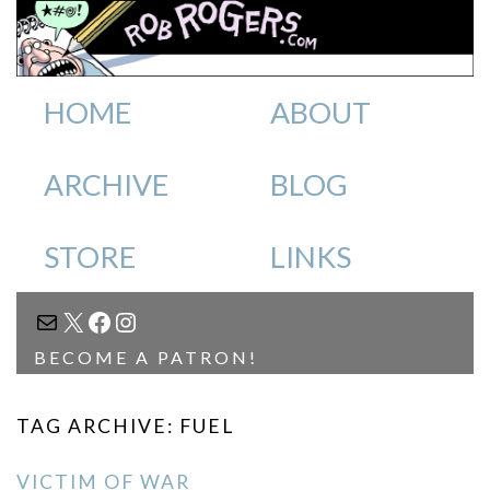
HOME
ABOUT
ARCHIVE
BLOG
STORE
LINKS
MAIL
X
FACEBOOK
INSTAGRAM
BECOME A PATRON!
TAG ARCHIVE: FUEL
VICTIM OF WAR