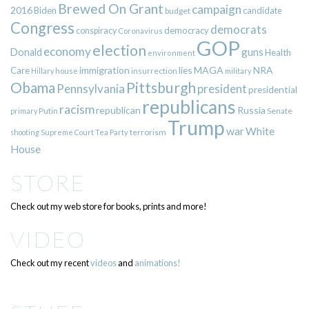
Brewed On Grant
campaign
2016
Biden
candidate
budget
Congress
democrats
democracy
conspiracy
Coronavirus
GOP
election
economy
guns
Donald
Health
environment
immigration
lies
MAGA
NRA
Care
insurrection
Hillary
house
military
Pittsburgh
Obama
Pennsylvania
president
presidential
republicans
racism
republican
Russia
Putin
Senate
primary
Trump
war
White
terrorism
shooting
Supreme Court
Tea Party
House
STORE
Check out my web store for books, prints and more!
VIDEO
Check out my recent
videos
and
animations!