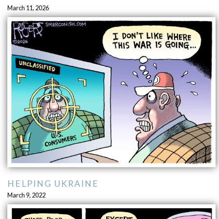
March 11, 2026
HELPING UKRAINE
March 9, 2022