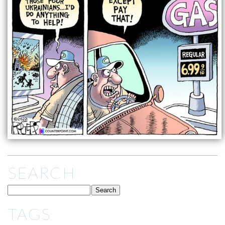
SEARCH
TAGS