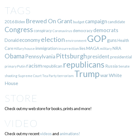
TAGS
Brewed On Grant
campaign
2016
Biden
candidate
budget
Congress
democrats
democracy
conspiracy
Coronavirus
GOP
election
economy
guns
Donald
Health
environment
immigration
lies
MAGA
NRA
Care
insurrection
Hillary
house
military
Pittsburgh
Obama
Pennsylvania
president
presidential
republicans
racism
republican
Russia
Putin
Senate
primary
Trump
war
White
terrorism
shooting
Supreme Court
Tea Party
House
STORE
Check out my web store for books, prints and more!
VIDEO
Check out my recent
videos
and
animations!