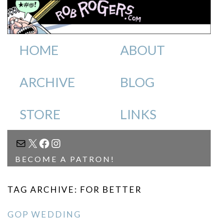
HOME
ABOUT
ARCHIVE
BLOG
STORE
LINKS
MAIL
X
FACEBOOK
INSTAGRAM
BECOME A PATRON!
TAG ARCHIVE: FOR BETTER
GOP WEDDING