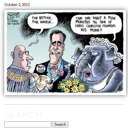
October 2, 2011
SEARCH