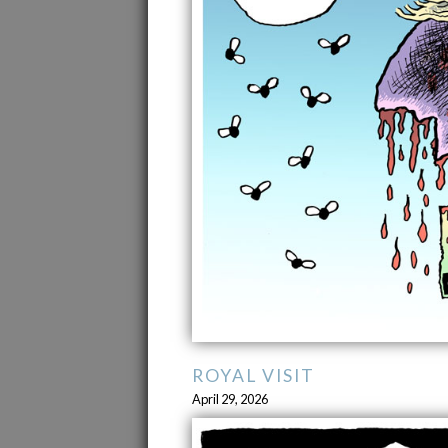
ROYAL VISIT
April 29, 2026