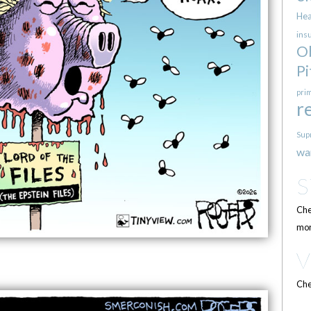
Hea
ins
O
Pi
pri
r
Sup
wa
Che
mor
Che