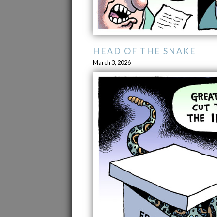
HEAD OF THE SNAKE
March 3, 2026