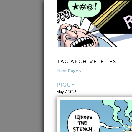
TAG ARCHIVE: FILES
Next Page »
PIGGY
May 7, 2026