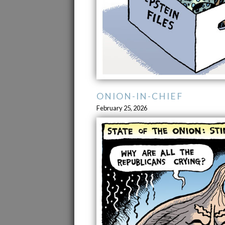
ONION-IN-CHIEF
February 25, 2026