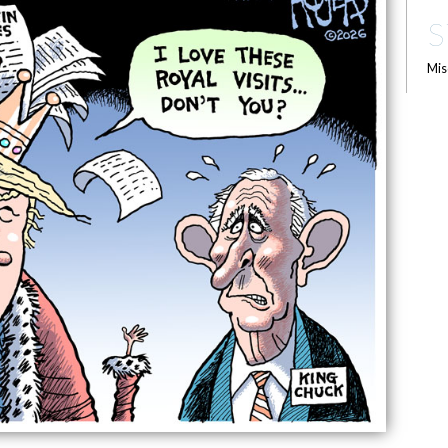
S
Mis