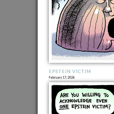
EPSTEIN VICTIM
February 17, 2026