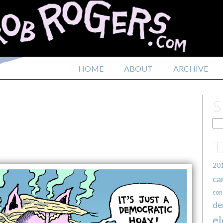
HOME
ABOUT
ARCHIVE
20
ca
con
de
el