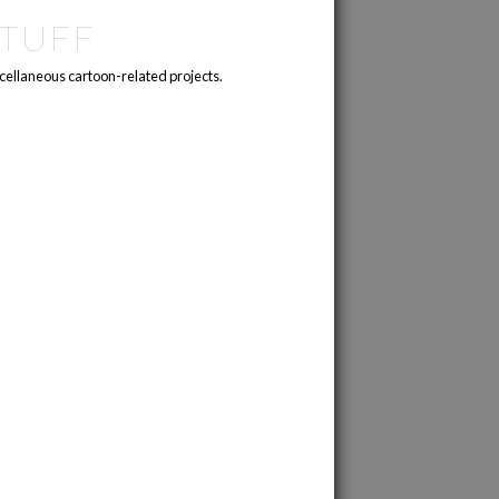
TUFF
cellaneous cartoon-related projects.