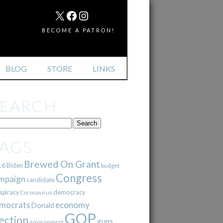
MAIL
X
FACEBOOK
INSTAGRAM
BECOME A PATRON!
BLOG
STORE
LINKS
SEARCH
TAGS
Brewed On Grant
16
Biden
budget
Congress
mpaign
candidate
democracy
spiracy
Coronavirus
mocrats
economy
Donald
GOP
ection
guns
environment