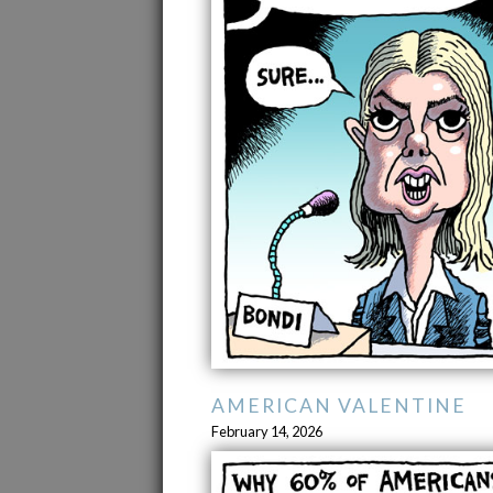
AMERICAN VALENTINE
February 14, 2026