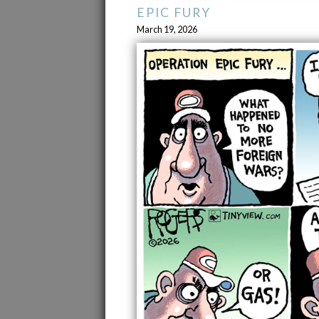
EPIC FURY
March 19, 2026