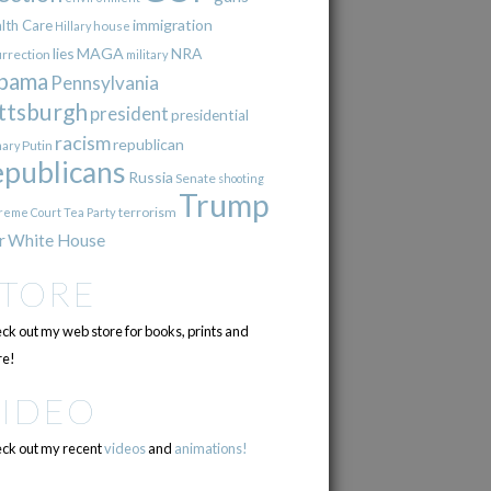
immigration
lth Care
Hillary
house
lies
MAGA
NRA
urrection
military
bama
Pennsylvania
ttsburgh
president
presidential
racism
republican
Putin
mary
epublicans
Russia
Senate
shooting
Trump
terrorism
reme Court
Tea Party
r
White House
STORE
ck out my web store for books, prints and
e!
VIDEO
ck out my recent
videos
and
animations!