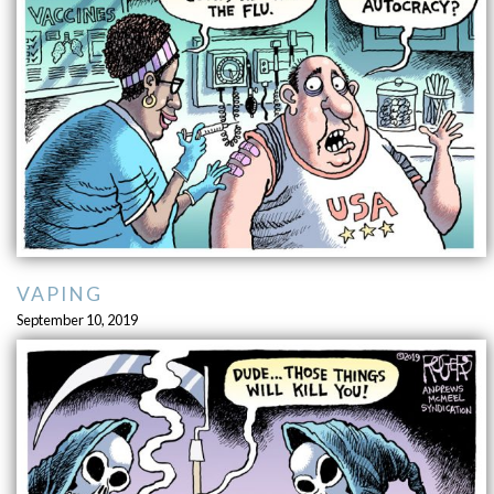
VAPING
September 10, 2019