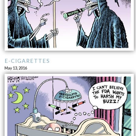
E-CIGARETTES
May 13, 2016