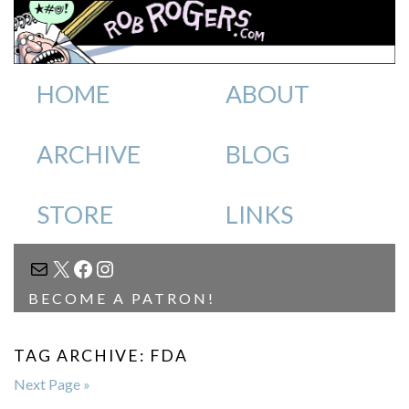
HOME
ABOUT
ARCHIVE
BLOG
STORE
LINKS
MAIL
X
FACEBOOK
INSTAGRAM
BECOME A PATRON!
TAG ARCHIVE: FDA
Next Page »