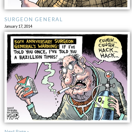
SURGEON GENERAL
January 17, 2014
Next Page »