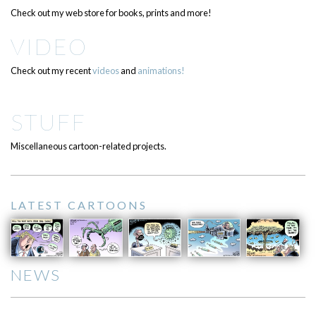
Check out my web store for books, prints and more!
VIDEO
Check out my recent
videos
and
animations!
STUFF
Miscellaneous cartoon-related projects.
LATEST CARTOONS
NEWS