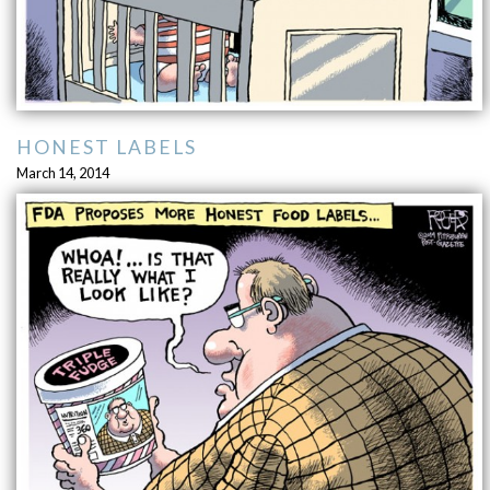
HONEST LABELS
March 14, 2014