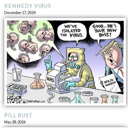
KENNEDY VIRUS
December 17, 2024
PILL BUST
May 28, 2024