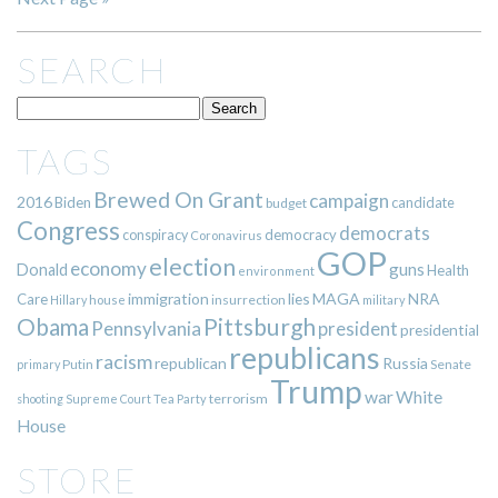
SEARCH
TAGS
Brewed On Grant
campaign
2016
Biden
candidate
budget
Congress
democrats
democracy
conspiracy
Coronavirus
GOP
election
economy
guns
Donald
Health
environment
immigration
lies
MAGA
NRA
Care
insurrection
Hillary
house
military
Pittsburgh
Obama
Pennsylvania
president
presidential
republicans
racism
republican
Russia
Putin
Senate
primary
Trump
war
White
terrorism
shooting
Supreme Court
Tea Party
House
STORE