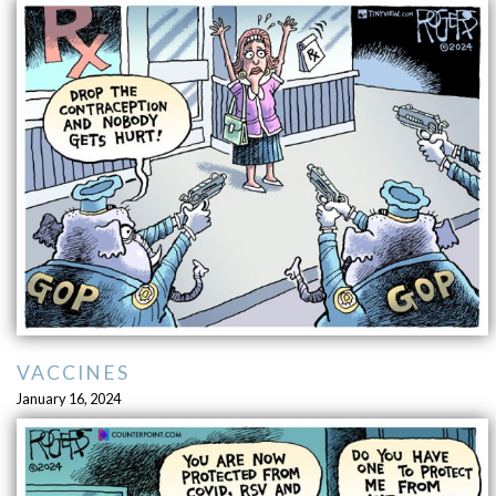
VACCINES
January 16, 2024