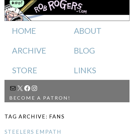
HOME
ABOUT
ARCHIVE
BLOG
STORE
LINKS
MAIL
X
FACEBOOK
INSTAGRAM
BECOME A PATRON!
TAG ARCHIVE: FANS
STEELERS EMPATH