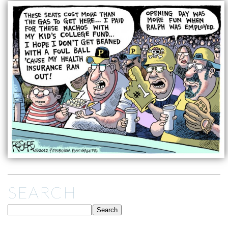
SEARCH