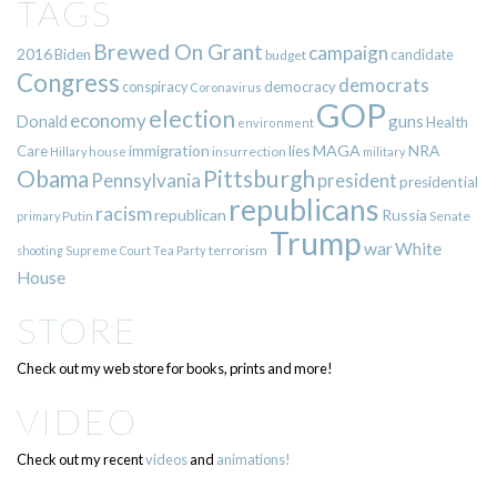
TAGS
Brewed On Grant
campaign
2016
Biden
candidate
budget
Congress
democrats
democracy
conspiracy
Coronavirus
GOP
election
economy
guns
Donald
Health
environment
immigration
lies
MAGA
NRA
Care
insurrection
Hillary
house
military
Pittsburgh
Obama
Pennsylvania
president
presidential
republicans
racism
republican
Russia
Putin
Senate
primary
Trump
war
White
terrorism
shooting
Supreme Court
Tea Party
House
STORE
Check out my web store for books, prints and more!
VIDEO
Check out my recent
videos
and
animations!