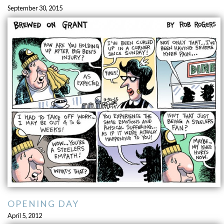
September 30, 2015
OPENING DAY
April 5, 2012