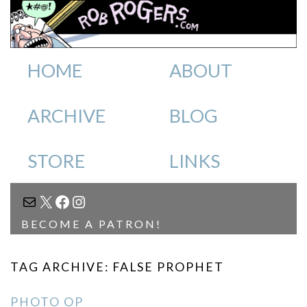
HOME
ABOUT
ARCHIVE
BLOG
STORE
LINKS
MAIL
X
FACEBOOK
INSTAGRAM
BECOME A PATRON!
TAG ARCHIVE: FALSE PROPHET
PHOTO OP