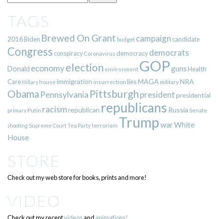
TAGS
Brewed On Grant
campaign
2016
Biden
candidate
budget
Congress
democrats
democracy
conspiracy
Coronavirus
GOP
election
economy
guns
Donald
Health
environment
immigration
lies
MAGA
NRA
Care
insurrection
Hillary
house
military
Pittsburgh
Obama
Pennsylvania
president
presidential
republicans
racism
republican
Russia
Putin
Senate
primary
Trump
war
White
terrorism
shooting
Supreme Court
Tea Party
House
STORE
Check out my web store for books, prints and more!
VIDEO
Check out my recent
videos
and
animations!