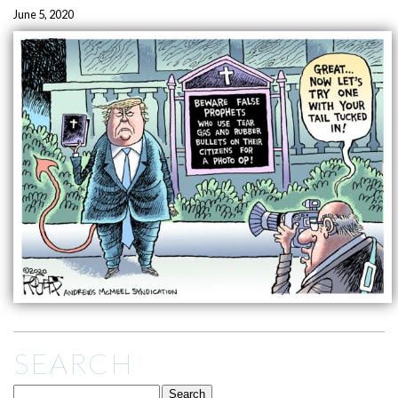
June 5, 2020
SEARCH