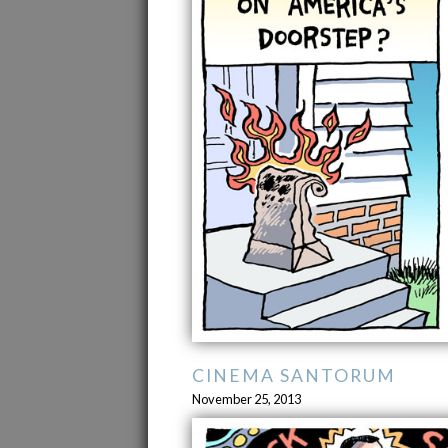
CINEMA SANTORUM
November 25, 2013