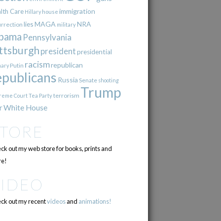
immigration
lth Care
Hillary
house
lies
MAGA
NRA
urrection
military
bama
Pennsylvania
ttsburgh
president
presidential
racism
republican
Putin
mary
epublicans
Russia
Senate
shooting
Trump
terrorism
reme Court
Tea Party
r
White House
STORE
ck out my web store for books, prints and
e!
VIDEO
ck out my recent
videos
and
animations!