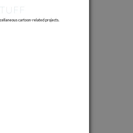
TUFF
cellaneous cartoon-related projects.