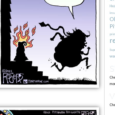
Hea
ins
O
Pi
pri
r
Sup
wa
Che
mor
Che