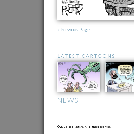
« Previous Page
LATEST CARTOONS
NEWS
© 2026 Rob Rogers. All rights reserved.