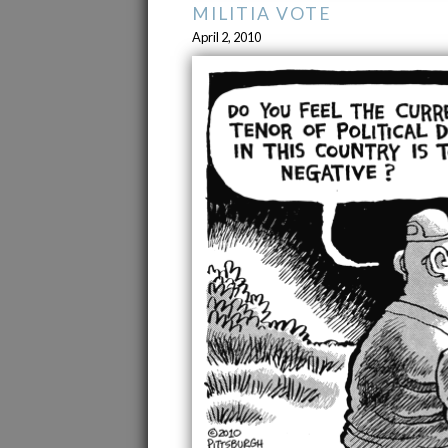
MILITIA VOTE
April 2, 2010