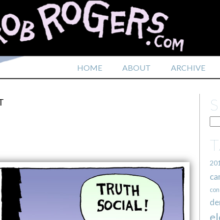
HOME
ABOUT
ARCHIVE
T
20
ca
con
de
el