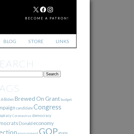
MAIL
X
FACEBOOK
INSTAGRAM
BECOME A PATRON!
BLOG
STORE
LINKS
SEARCH
TAGS
Brewed On Grant
16
Biden
budget
Congress
mpaign
candidate
democracy
spiracy
Coronavirus
mocrats
economy
Donald
GOP
ection
guns
environment