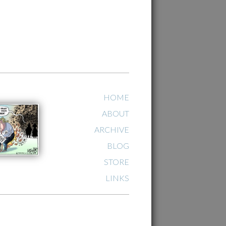
HOME
ABOUT
ARCHIVE
BLOG
STORE
LINKS