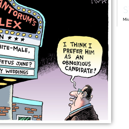
S
Mis