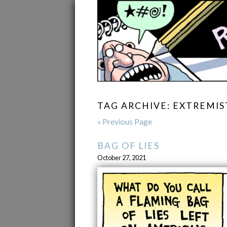
TAG ARCHIVE: EXTREMIS
« Previous Page
BAG OF LIES
October 27, 2021