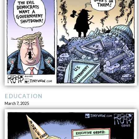
EDUCATION
March 7, 2025