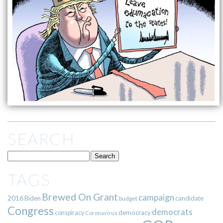
SEARCH
TAGS
Brewed On Grant
campaign
2016
Biden
candidate
budget
Congress
democrats
democracy
conspiracy
Coronavirus