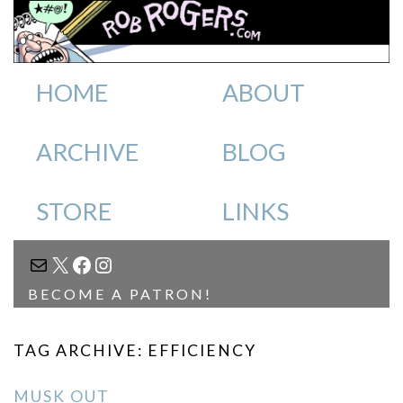
HOME
ABOUT
ARCHIVE
BLOG
STORE
LINKS
MAIL
X
FACEBOOK
INSTAGRAM
BECOME A PATRON!
TAG ARCHIVE: EFFICIENCY
MUSK OUT