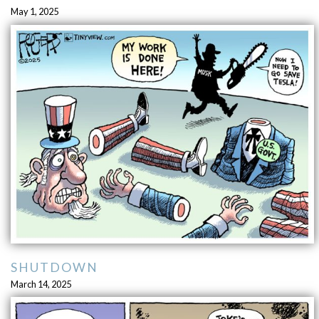
May 1, 2025
SHUTDOWN
March 14, 2025