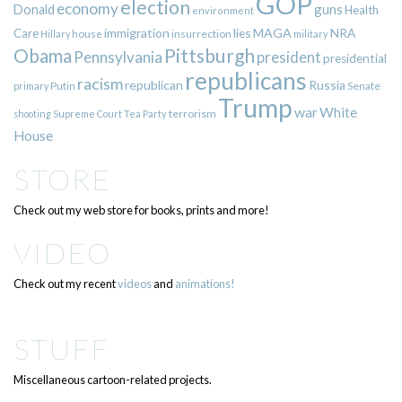
GOP
election
economy
guns
Donald
Health
environment
immigration
lies
MAGA
NRA
Care
insurrection
Hillary
house
military
Pittsburgh
Obama
Pennsylvania
president
presidential
republicans
racism
republican
Russia
Putin
Senate
primary
Trump
war
White
terrorism
shooting
Supreme Court
Tea Party
House
STORE
Check out my web store for books, prints and more!
VIDEO
Check out my recent
videos
and
animations!
STUFF
Miscellaneous cartoon-related projects.