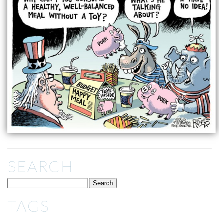
SEARCH
TAGS