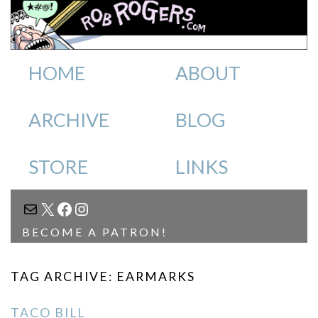
HOME
ABOUT
ARCHIVE
BLOG
STORE
LINKS
MAIL
X
FACEBOOK
INSTAGRAM
BECOME A PATRON!
TAG ARCHIVE: EARMARKS
TACO BILL