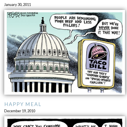
January 30, 2011
HAPPY MEAL
December 19, 2010