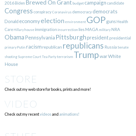
Brewed On Grant
campaign
2016
Biden
candidate
budget
Congress
democrats
democracy
conspiracy
Coronavirus
GOP
election
economy
guns
Donald
Health
environment
immigration
lies
MAGA
NRA
Care
insurrection
Hillary
house
military
Pittsburgh
Obama
Pennsylvania
president
presidential
republicans
racism
republican
Russia
Putin
Senate
primary
Trump
war
White
terrorism
shooting
Supreme Court
Tea Party
House
STORE
Check out my web store for books, prints and more!
VIDEO
Check out my recent
videos
and
animations!