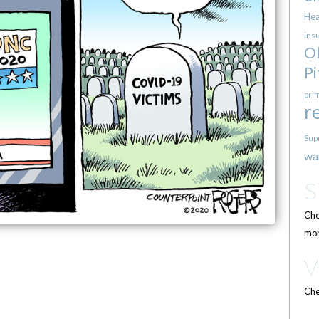
Hea
ins
O
Pi
pri
r
Sup
wa
Che
mor
Che