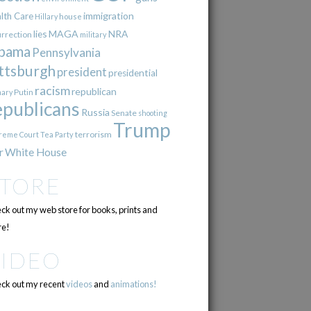
immigration
lth Care
Hillary
house
lies
MAGA
NRA
urrection
military
bama
Pennsylvania
ttsburgh
president
presidential
racism
republican
Putin
mary
epublicans
Russia
Senate
shooting
Trump
terrorism
reme Court
Tea Party
r
White House
STORE
ck out my web store for books, prints and
e!
VIDEO
ck out my recent
videos
and
animations!