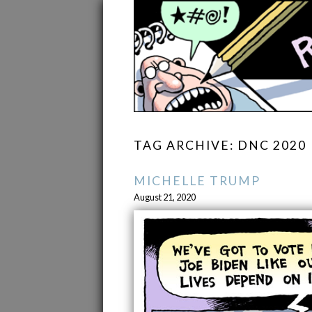
TAG ARCHIVE: DNC 2020
MICHELLE TRUMP
August 21, 2020