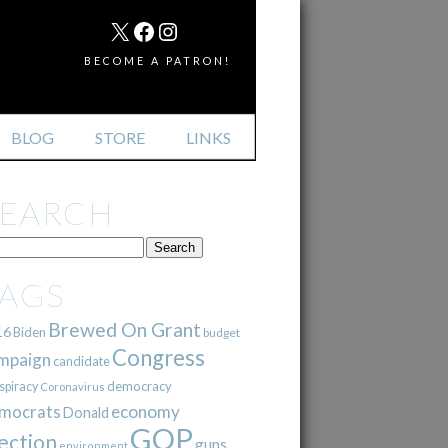
MAIL
X
FACEBOOK
INSTAGRAM
BECOME A PATRON!
BLOG
STORE
LINKS
SEARCH
TAGS
Brewed On Grant
16
Biden
budget
Congress
mpaign
candidate
democracy
spiracy
Coronavirus
mocrats
economy
Donald
GOP
ection
guns
environment