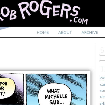
HOME
ABOUT
ARCHIVE
20
ca
con
de
el