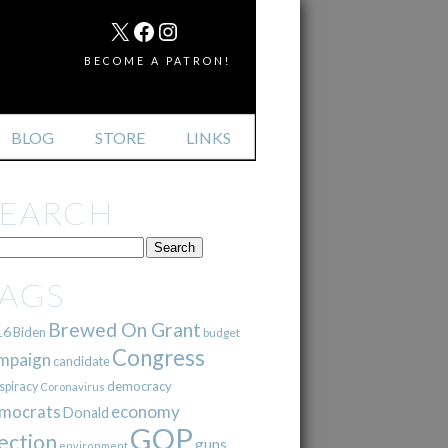
MAIL
X
FACEBOOK
INSTAGRAM
BECOME A PATRON!
BLOG
STORE
LINKS
SEARCH
TAGS
Brewed On Grant
16
Biden
budget
Congress
mpaign
candidate
democracy
spiracy
Coronavirus
mocrats
economy
Donald
GOP
ection
guns
environment