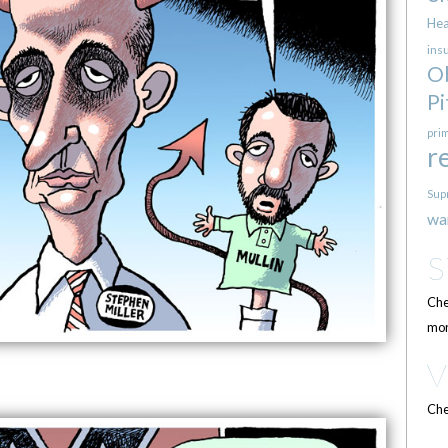
Hea
ins
O
Pi
pri
r
Sup
wa
Che
mor
Che