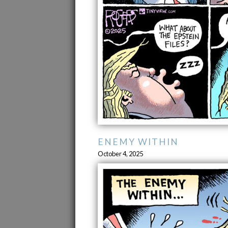
ENEMY WITHIN
October 4, 2025