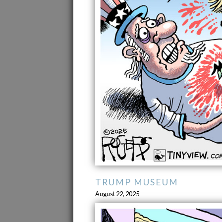
TRUMP MUSEUM
August 22, 2025