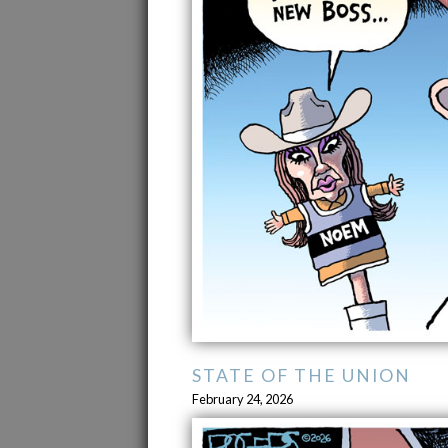
STATE OF THE UNION
February 24, 2026