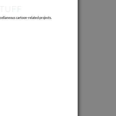
TUFF
cellaneous cartoon-related projects.