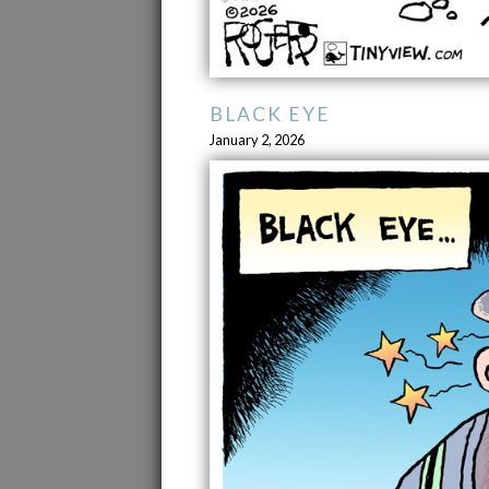
BLACK EYE
January 2, 2026