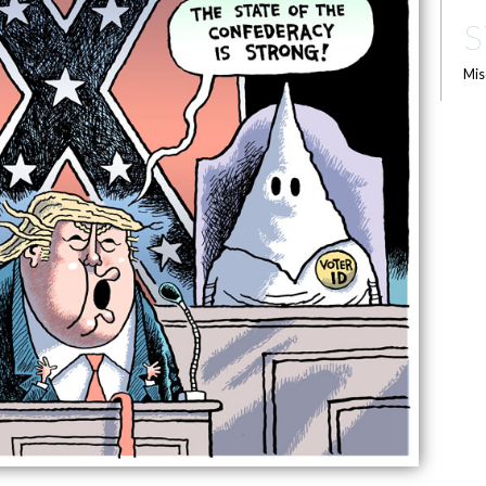
S
Mis