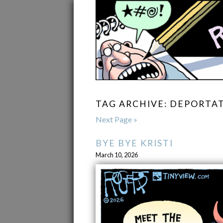
TAG ARCHIVE: DEPORTA
Next Page »
BYE BYE KRISTI
March 10, 2026