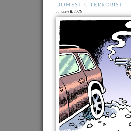
DOMESTIC TERRORIST
January 8, 2026