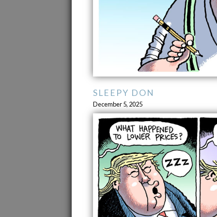
SLEEPY DON
December 5, 2025