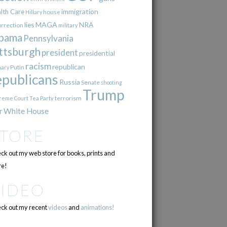
immigration
lth Care
Hillary
house
lies
MAGA
NRA
urrection
military
bama
Pennsylvania
ttsburgh
president
presidential
racism
republican
Putin
mary
epublicans
Russia
Senate
shooting
Trump
terrorism
reme Court
Tea Party
r
White House
STORE
ck out my web store for books, prints and
e!
VIDEO
ck out my recent
videos
and
animations!