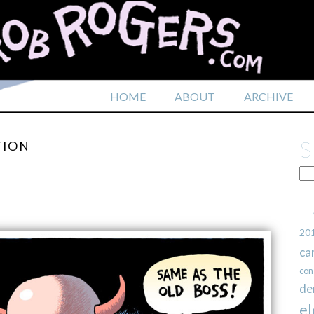
HOME
ABOUT
ARCHIVE
TION
20
ca
con
de
el