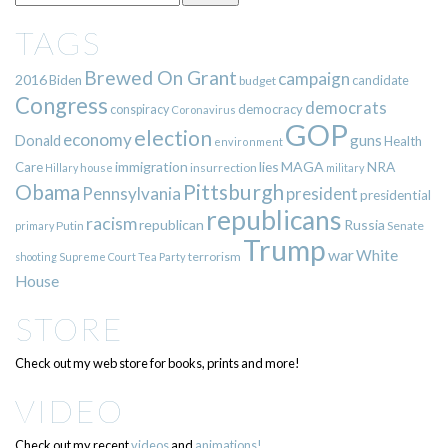
TAGS
Brewed On Grant
campaign
2016
Biden
candidate
budget
Congress
democrats
democracy
conspiracy
Coronavirus
GOP
election
economy
guns
Donald
Health
environment
immigration
lies
MAGA
NRA
Care
insurrection
Hillary
house
military
Pittsburgh
Obama
Pennsylvania
president
presidential
republicans
racism
republican
Russia
Putin
Senate
primary
Trump
war
White
terrorism
shooting
Supreme Court
Tea Party
House
STORE
Check out my web store for books, prints and more!
VIDEO
Check out my recent
videos
and
animations!