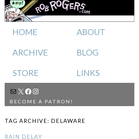
HOME
ABOUT
ARCHIVE
BLOG
STORE
LINKS
MAIL
X
FACEBOOK
INSTAGRAM
BECOME A PATRON!
TAG ARCHIVE: DELAWARE
RAIN DELAY