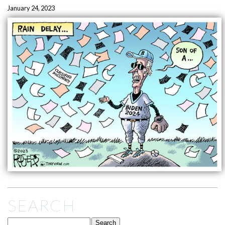
January 24, 2023
SEARCH