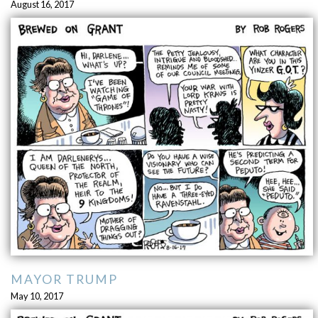
August 16, 2017
MAYOR TRUMP
May 10, 2017