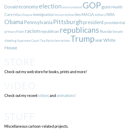
GOP
election
economy
guns
Donald
Health
environment
immigration
lies
MAGA
NRA
Care
insurrection
Hillary
house
military
Pittsburgh
Obama
Pennsylvania
president
presidential
republicans
racism
republican
Russia
Putin
Senate
primary
Trump
war
White
terrorism
shooting
Supreme Court
Tea Party
House
STORE
Check out my web store for books, prints and more!
VIDEO
Check out my recent
videos
and
animations!
STUFF
Miscellaneous cartoon-related projects.