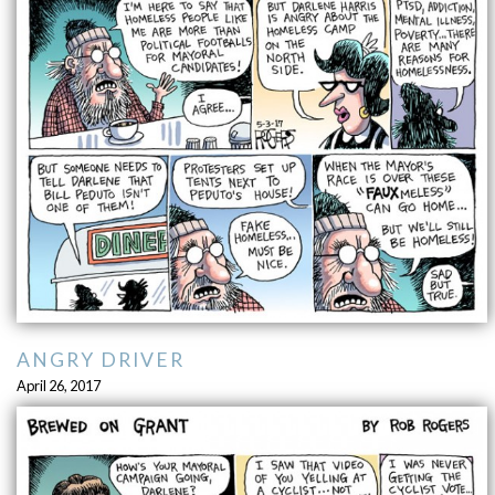
ANGRY DRIVER
April 26, 2017