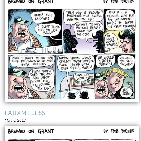
FAUXMELESS
May 3, 2017