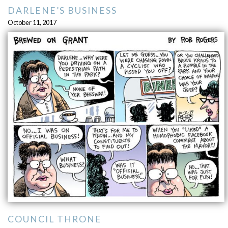
DARLENE’S BUSINESS
October 11, 2017
COUNCIL THRONE