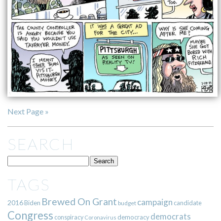
Next Page »
SEARCH
TAGS
Brewed On Grant
campaign
2016
Biden
candidate
budget
Congress
democrats
democracy
conspiracy
Coronavirus