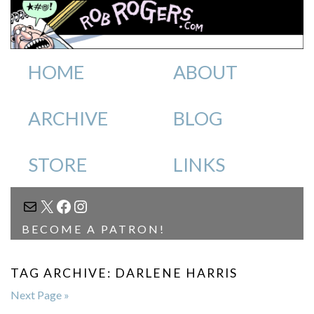
HOME
ABOUT
ARCHIVE
BLOG
STORE
LINKS
MAIL
X
FACEBOOK
INSTAGRAM
BECOME A PATRON!
TAG ARCHIVE: DARLENE HARRIS
Next Page »