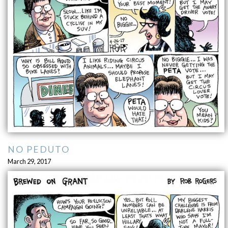
NO PEDUTO
March 29, 2017