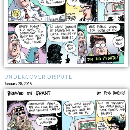
UNDERCOVER DISPUTE
January 28, 2015