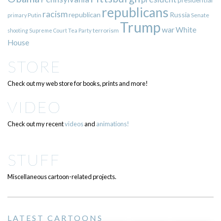
presidential
republicans
racism
republican
Russia
Putin
Senate
primary
Trump
war
White
terrorism
shooting
Supreme Court
Tea Party
House
STORE
Check out my web store for books, prints and more!
VIDEO
Check out my recent
videos
and
animations!
STUFF
Miscellaneous cartoon-related projects.
LATEST CARTOONS