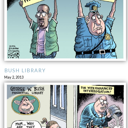
BUSH LIBRARY
May 2, 2013