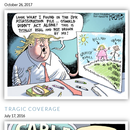
October 26, 2017
TRAGIC COVERAGE
July 17, 2016