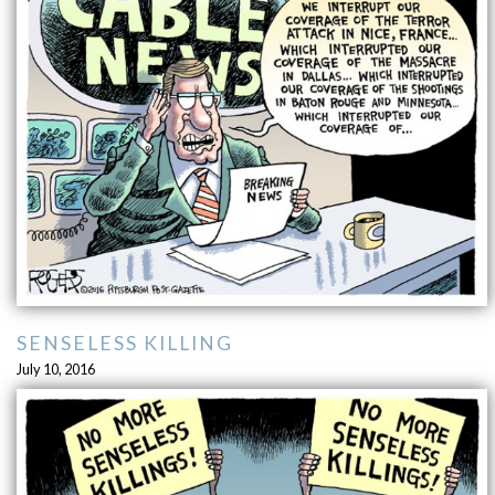
SENSELESS KILLING
July 10, 2016