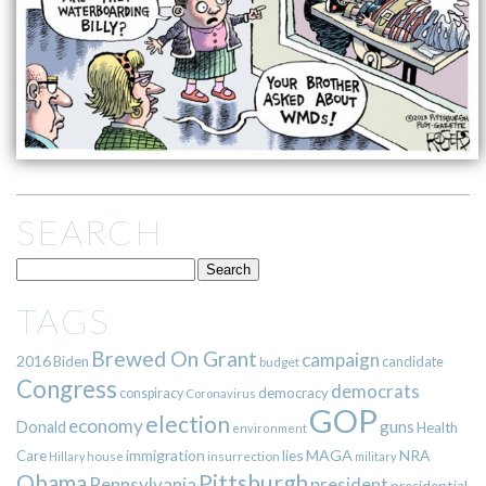
SEARCH
TAGS
Brewed On Grant
campaign
2016
Biden
candidate
budget
Congress
democrats
democracy
conspiracy
Coronavirus
GOP
election
economy
guns
Donald
Health
environment
immigration
lies
MAGA
NRA
Care
insurrection
Hillary
house
military
Pittsburgh
Obama
Pennsylvania
president