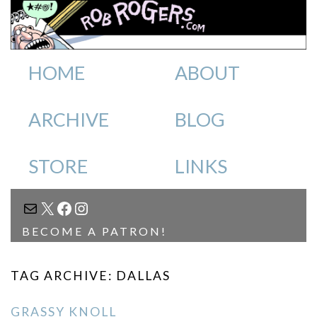
HOME
ABOUT
ARCHIVE
BLOG
STORE
LINKS
MAIL
X
FACEBOOK
INSTAGRAM
BECOME A PATRON!
TAG ARCHIVE: DALLAS
GRASSY KNOLL