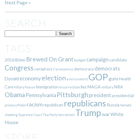
Next Page »
SEARCH
TAGS
Brewed On Grant
campaign
2016
Biden
candidate
budget
Congress
democrats
democracy
conspiracy
Coronavirus
GOP
election
economy
guns
Donald
Health
environment
immigration
lies
MAGA
NRA
Care
insurrection
Hillary
house
military
Pittsburgh
Obama
Pennsylvania
president
presidential
republicans
racism
republican
Russia
Putin
Senate
primary
Trump
war
White
terrorism
shooting
Supreme Court
Tea Party
House
STORE