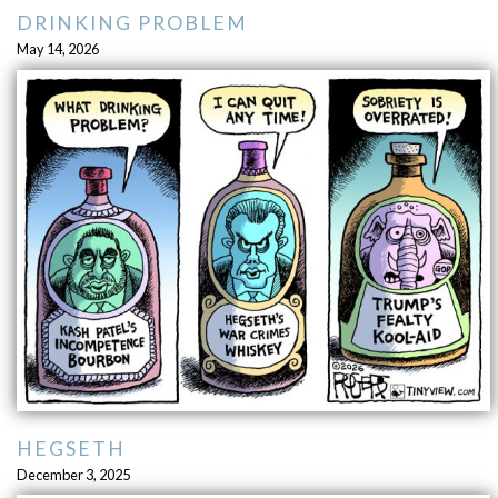
DRINKING PROBLEM
May 14, 2026
HEGSETH
December 3, 2025