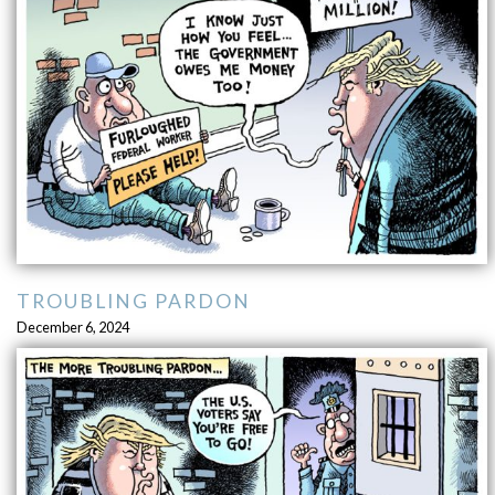
TROUBLING PARDON
December 6, 2024