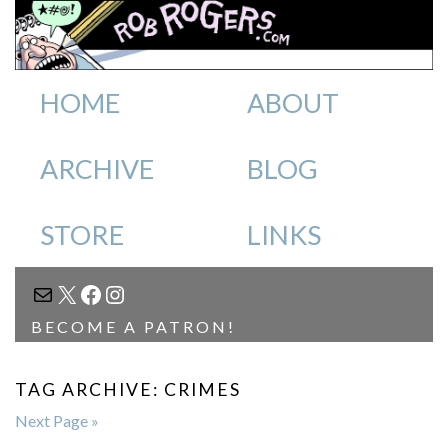
HOME
ABOUT
ARCHIVE
BLOG
STORE
LINKS
MAIL
X
FACEBOOK
INSTAGRAM
BECOME A PATRON!
TAG ARCHIVE: CRIMES
Next Page »