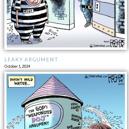
LEAKY ARGUMENT
October 1, 2024