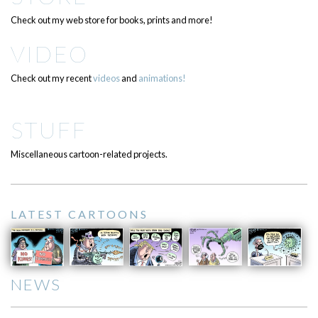
Check out my web store for books, prints and more!
VIDEO
Check out my recent
videos
and
animations!
STUFF
Miscellaneous cartoon-related projects.
LATEST CARTOONS
NEWS