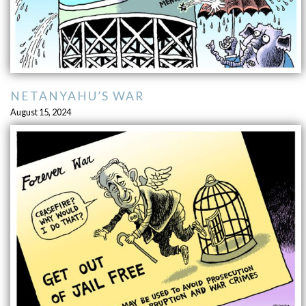
NETANYAHU’S WAR
August 15, 2024