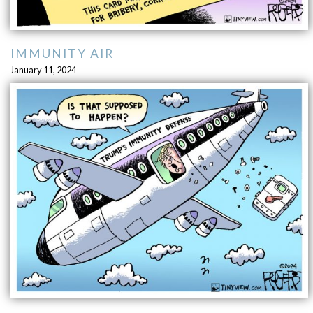
IMMUNITY AIR
January 11, 2024