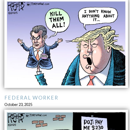
FEDERAL WORKER
October 23, 2025