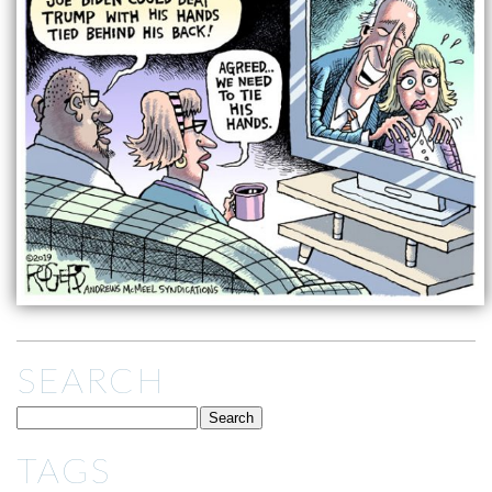
SEARCH
TAGS