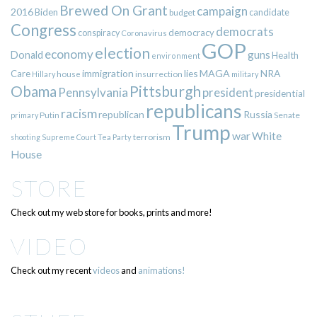
Brewed On Grant
campaign
2016
Biden
candidate
budget
Congress
democrats
democracy
conspiracy
Coronavirus
GOP
election
economy
guns
Donald
Health
environment
immigration
lies
MAGA
NRA
Care
insurrection
Hillary
house
military
Pittsburgh
Obama
Pennsylvania
president
presidential
republicans
racism
republican
Russia
Putin
Senate
primary
Trump
war
White
terrorism
shooting
Supreme Court
Tea Party
House
STORE
Check out my web store for books, prints and more!
VIDEO
Check out my recent
videos
and
animations!