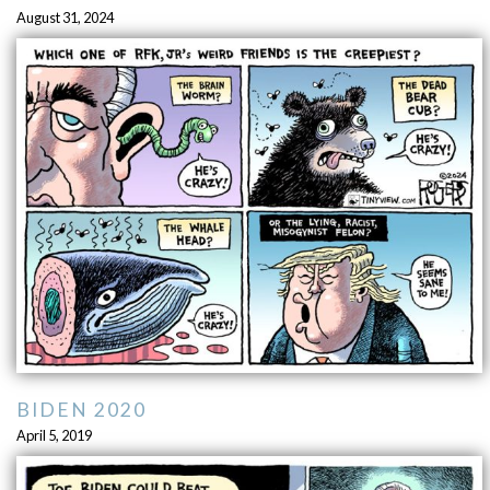
August 31, 2024
BIDEN 2020
April 5, 2019