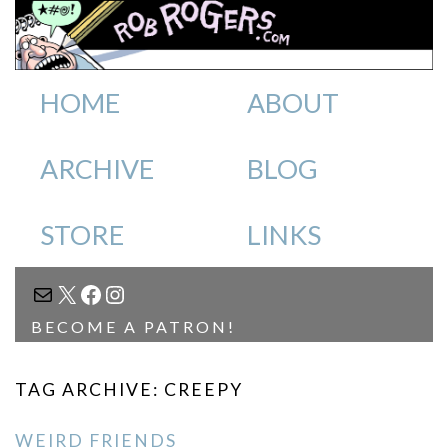
HOME
ABOUT
ARCHIVE
BLOG
STORE
LINKS
MAIL
X
FACEBOOK
INSTAGRAM
BECOME A PATRON!
TAG ARCHIVE: CREEPY
WEIRD FRIENDS