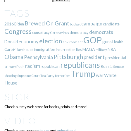
TAGS
Brewed On Grant
campaign
2016
Biden
candidate
budget
Congress
democrats
democracy
conspiracy
Coronavirus
GOP
election
economy
guns
Donald
Health
environment
immigration
lies
MAGA
NRA
Care
insurrection
Hillary
house
military
Pittsburgh
Obama
Pennsylvania
president
presidential
republicans
racism
republican
Russia
Putin
Senate
primary
Trump
war
White
terrorism
shooting
Supreme Court
Tea Party
House
STORE
Check out my web store for books, prints and more!
VIDEO
Check out my recent
videos
and
animations!