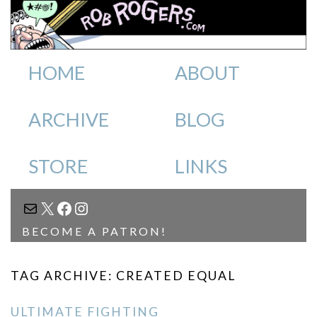
HOME
ABOUT
ARCHIVE
BLOG
STORE
LINKS
MAIL
X
FACEBOOK
INSTAGRAM
BECOME A PATRON!
TAG ARCHIVE: CREATED EQUAL
ULTIMATE FIGHTING