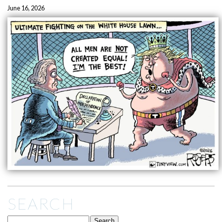
June 16, 2026
SEARCH