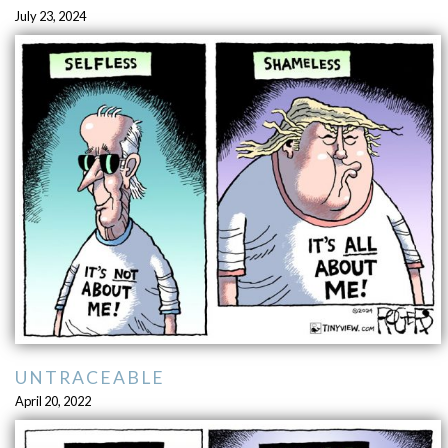
July 23, 2024
UNTRACEABLE
April 20, 2022