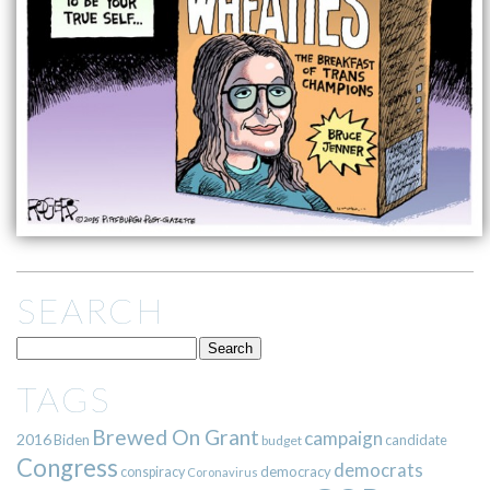
SEARCH
TAGS
Brewed On Grant
campaign
2016
Biden
candidate
budget
Congress
democrats
democracy
conspiracy
Coronavirus