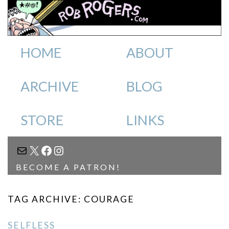
HOME
ABOUT
ARCHIVE
BLOG
STORE
LINKS
MAIL
X
FACEBOOK
INSTAGRAM
BECOME A PATRON!
TAG ARCHIVE: COURAGE
SELFLESS