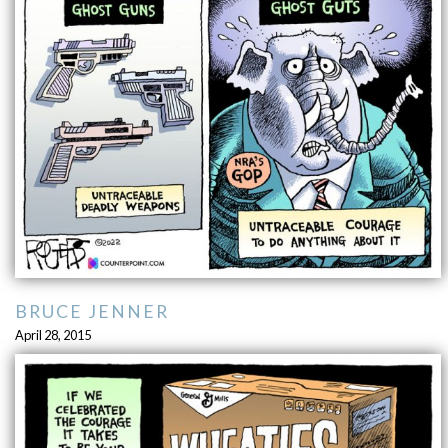
BRUCE JENNER
April 28, 2015