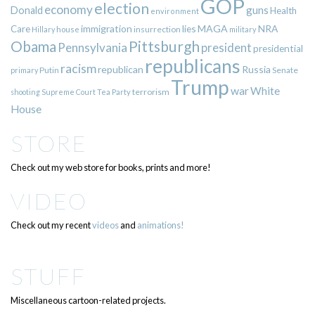
GOP
election
economy
guns
Donald
Health
environment
immigration
lies
MAGA
NRA
Care
insurrection
Hillary
house
military
Pittsburgh
Obama
Pennsylvania
president
presidential
republicans
racism
republican
Russia
Putin
Senate
primary
Trump
war
White
terrorism
shooting
Supreme Court
Tea Party
House
STORE
Check out my web store for books, prints and more!
VIDEO
Check out my recent
videos
and
animations!
STUFF
Miscellaneous cartoon-related projects.