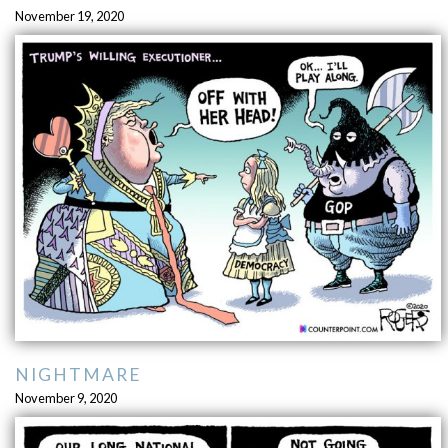
November 19, 2020
NIGHTMARE
November 9, 2020