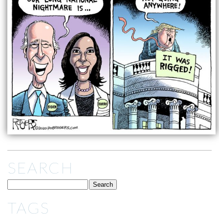
SEARCH
TAGS