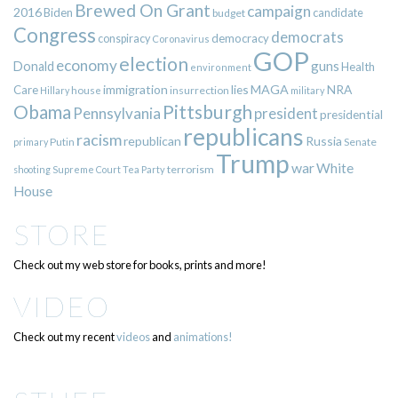
Brewed On Grant
campaign
2016
Biden
candidate
budget
Congress
democrats
democracy
conspiracy
Coronavirus
GOP
election
economy
guns
Donald
Health
environment
immigration
lies
MAGA
NRA
Care
insurrection
Hillary
house
military
Pittsburgh
Obama
Pennsylvania
president
presidential
republicans
racism
republican
Russia
Putin
Senate
primary
Trump
war
White
terrorism
shooting
Supreme Court
Tea Party
House
STORE
Check out my web store for books, prints and more!
VIDEO
Check out my recent
videos
and
animations!