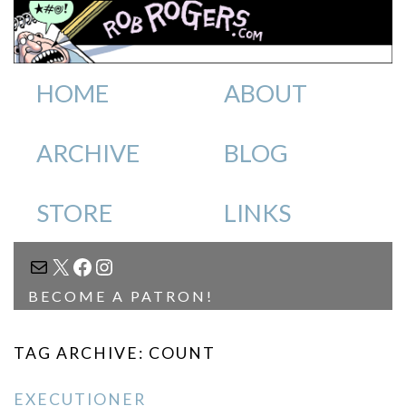
HOME
ABOUT
ARCHIVE
BLOG
STORE
LINKS
MAIL
X
FACEBOOK
INSTAGRAM
BECOME A PATRON!
TAG ARCHIVE: COUNT
EXECUTIONER