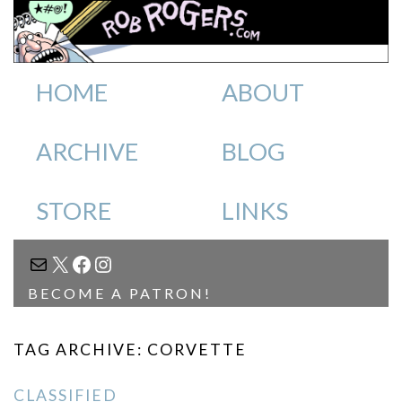
HOME
ABOUT
ARCHIVE
BLOG
STORE
LINKS
MAIL
X
FACEBOOK
INSTAGRAM
BECOME A PATRON!
TAG ARCHIVE: CORVETTE
CLASSIFIED