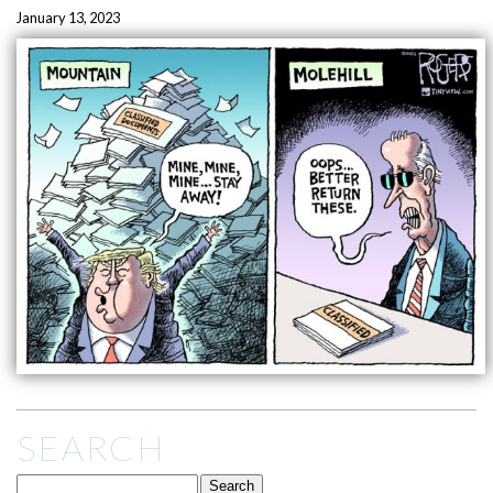
January 13, 2023
SEARCH