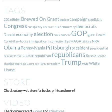
TAGS
Brewed On Grant
campaign
2016
Biden
candidate
budget
Congress
democrats
democracy
conspiracy
Coronavirus
GOP
election
economy
guns
Donald
Health
environment
immigration
lies
MAGA
NRA
Care
insurrection
Hillary
house
military
Pittsburgh
Obama
Pennsylvania
president
presidential
republicans
racism
republican
Russia
Putin
Senate
primary
Trump
war
White
terrorism
shooting
Supreme Court
Tea Party
House
STORE
Check out my web store for books, prints and more!
VIDEO
Check out my recent
videos
and
animations!