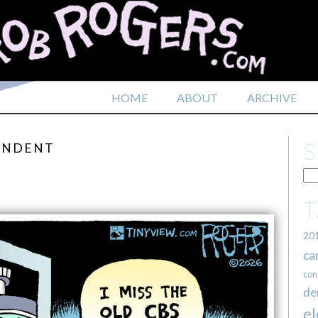
HOME
ABOUT
ARCHIVE
PONDENT
20
ca
con
de
el