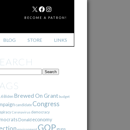
MAIL
X
FACEBOOK
INSTAGRAM
BECOME A PATRON!
BLOG
STORE
LINKS
SEARCH
TAGS
Brewed On Grant
16
Biden
budget
Congress
mpaign
candidate
democracy
spiracy
Coronavirus
mocrats
economy
Donald
GOP
ection
guns
environment