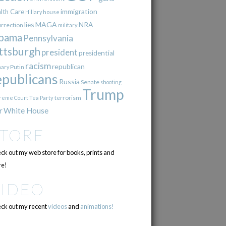
immigration
lth Care
Hillary
house
lies
MAGA
NRA
urrection
military
bama
Pennsylvania
ttsburgh
president
presidential
racism
republican
Putin
mary
epublicans
Russia
Senate
shooting
Trump
terrorism
reme Court
Tea Party
r
White House
STORE
ck out my web store for books, prints and
e!
VIDEO
ck out my recent
videos
and
animations!