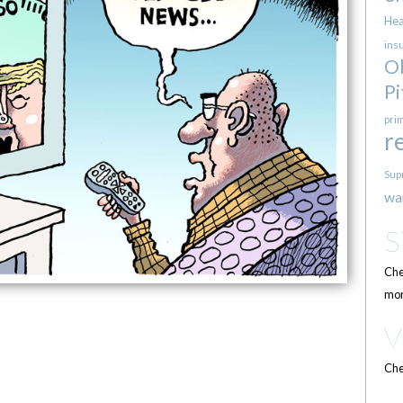
Hea
ins
O
Pi
pri
r
Sup
wa
Che
mor
Che