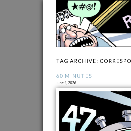
TAG ARCHIVE: CORRES
60 MINUTES
June 4, 2026