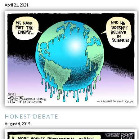
April 21, 2021
HONEST DEBATE
August 4, 2015