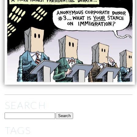
SEARCH
TAGS