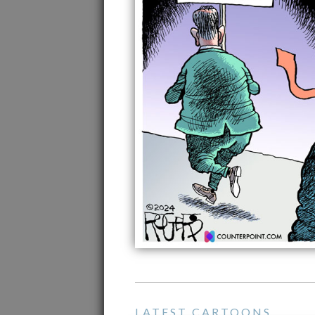
LATEST CARTOONS