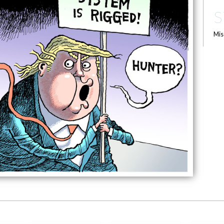
S
Mis