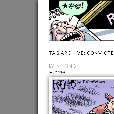
TAG ARCHIVE: CONVICT
LYIN’ KING
July 2, 2024