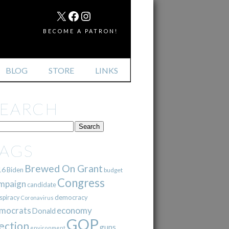
MAIL
X
FACEBOOK
INSTAGRAM
BECOME A PATRON!
BLOG
STORE
LINKS
SEARCH
TAGS
Brewed On Grant
16
Biden
budget
Congress
mpaign
candidate
democracy
spiracy
Coronavirus
mocrats
economy
Donald
GOP
ection
guns
environment