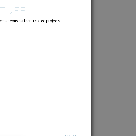
TUFF
cellaneous cartoon-related projects.