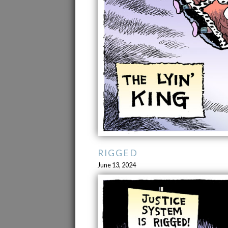
RIGGED
June 13, 2024