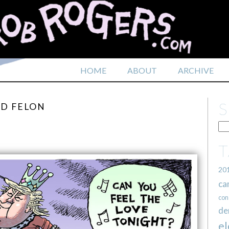
HOME
ABOUT
ARCHIVE
ED FELON
20
ca
con
de
el