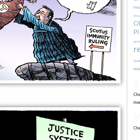
Hea
ins
O
Pi
pri
r
Sup
wa
Che
mor
Che