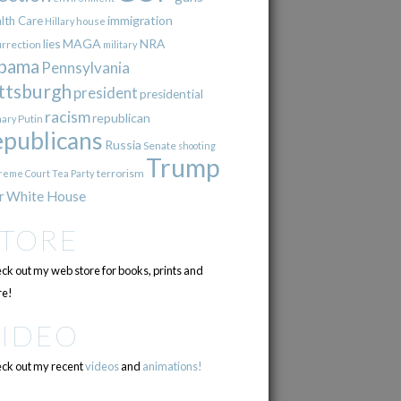
immigration
lth Care
Hillary
house
lies
MAGA
NRA
urrection
military
bama
Pennsylvania
ttsburgh
president
presidential
racism
republican
Putin
mary
epublicans
Russia
Senate
shooting
Trump
terrorism
reme Court
Tea Party
r
White House
STORE
ck out my web store for books, prints and
e!
VIDEO
ck out my recent
videos
and
animations!