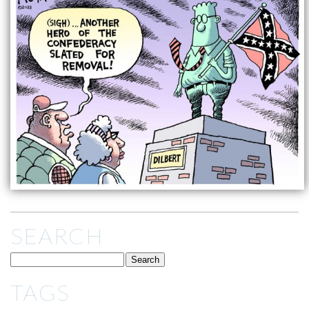
SEARCH
TAGS