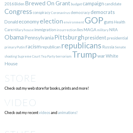
Brewed On Grant
campaign
2016
Biden
candidate
budget
Congress
democrats
democracy
conspiracy
Coronavirus
GOP
election
economy
guns
Donald
Health
environment
immigration
lies
MAGA
NRA
Care
insurrection
Hillary
house
military
Pittsburgh
Obama
Pennsylvania
president
presidential
republicans
racism
republican
Russia
Putin
Senate
primary
Trump
war
White
terrorism
shooting
Supreme Court
Tea Party
House
STORE
Check out my web store for books, prints and more!
VIDEO
Check out my recent
videos
and
animations!