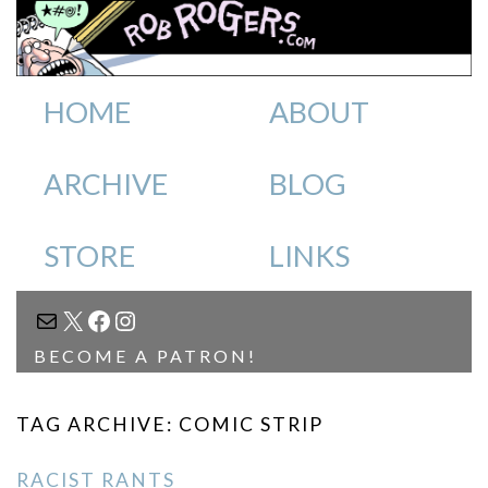
HOME
ABOUT
ARCHIVE
BLOG
STORE
LINKS
MAIL
X
FACEBOOK
INSTAGRAM
BECOME A PATRON!
TAG ARCHIVE: COMIC STRIP
RACIST RANTS