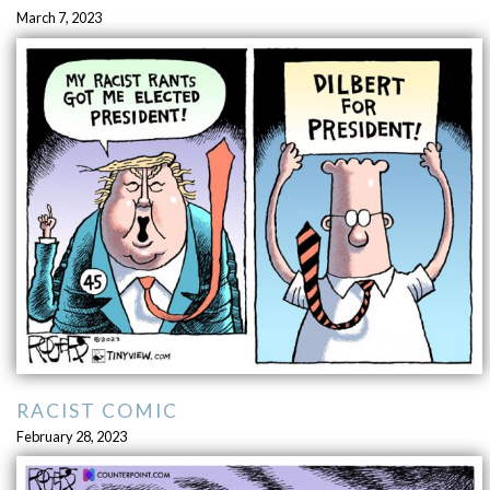
March 7, 2023
RACIST COMIC
February 28, 2023