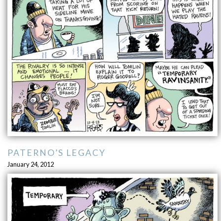
PATERNO’S LEGACY
January 24, 2012