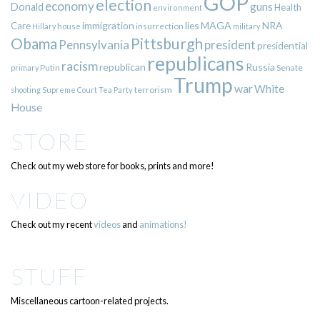
GOP
election
economy
guns
Donald
Health
environment
immigration
lies
MAGA
NRA
Care
insurrection
Hillary
house
military
Pittsburgh
Obama
Pennsylvania
president
presidential
republicans
racism
republican
Russia
Putin
Senate
primary
Trump
war
White
terrorism
shooting
Supreme Court
Tea Party
House
STORE
Check out my web store for books, prints and more!
VIDEO
Check out my recent
videos
and
animations!
STUFF
Miscellaneous cartoon-related projects.