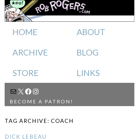
HOME
ABOUT
ARCHIVE
BLOG
STORE
LINKS
MAIL
X
FACEBOOK
INSTAGRAM
BECOME A PATRON!
TAG ARCHIVE: COACH
DICK LEBEAU