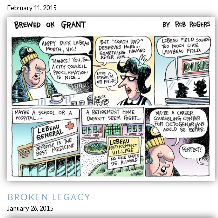
February 11, 2015
BROKEN LEGACY
January 26, 2015