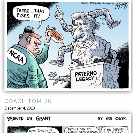
COACH TOMLIN
December 4, 2013