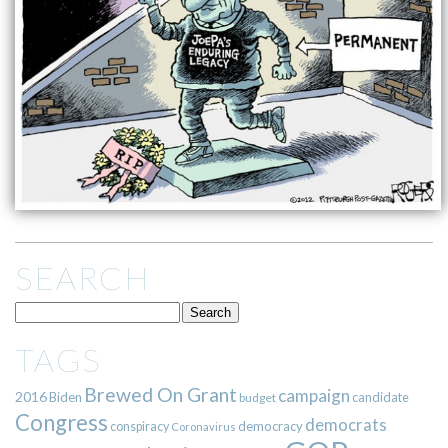
SEARCH
TAGS
Brewed On Grant
campaign
2016
Biden
candidate
budget
Congress
democrats
democracy
conspiracy
Coronavirus